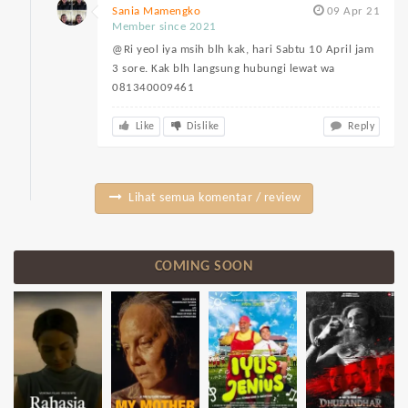
Sania Mamengko
09 Apr 21
Member since 2021
@Ri yeol iya msih blh kak, hari Sabtu 10 April jam
3 sore. Kak blh langsung hubungi lewat wa
081340009461
Like
Dislike
Reply
Lihat semua komentar / review
COMING SOON