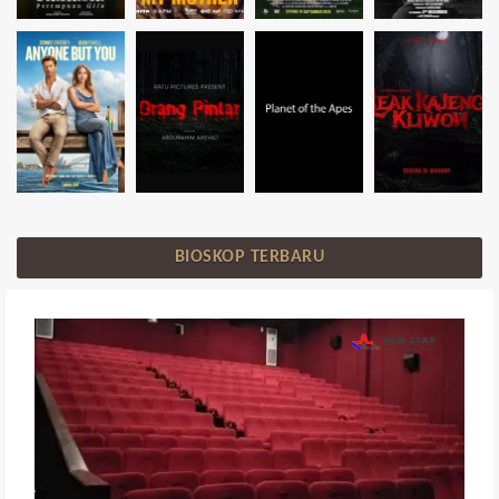
BIOSKOP TERBARU