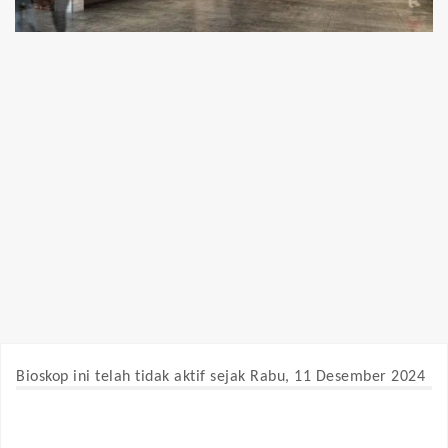
Bioskop ini telah tidak aktif sejak Rabu, 11 Desember 2024