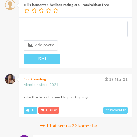
Tulis komentar, berikan rating atau tambahkan foto
Add photo
POST
Cici Komaling
19 Mar 21
Member since 2021
Film the box chanyeol kapan tayang?
13
Dislike
22 komentar
Lihat semua 22 komentar