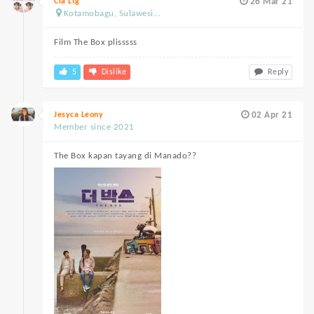
Cia Ltg
26 Mar 21
Kotamobagu, Sulawesi...
Film The Box plisssss
5
Dislike
Reply
Jesyca Leony
02 Apr 21
Member since 2021
The Box kapan tayang di Manado??