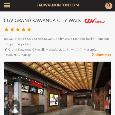
JADWALNONTON.COM
CGV GRAND KAWANUA CITY WALK
Jadwal Bioskop CGV Grand Kawanua City Walk Manado hari ini lengkap
dengan harga tiket
Grand Kawanua Citywalk Manado Lt. 1. Jl. Mr. A.A. Maramis,
Kayuwatu / Kairagi II
Show map