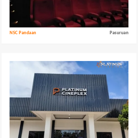
NSC Pandaan
Pasuruan