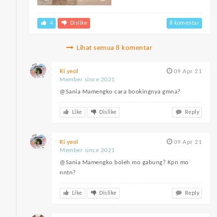
4
Dislike
8 komentar
Lihat semua 8 komentar
Ri yeol
09 Apr 21
Member since 2021
@Sania Mamengko cara bookingnya gmna?
Like
Dislike
Reply
Ri yeol
09 Apr 21
Member since 2021
@Sania Mamengko boleh mo gabung? Kpn mo
nntn?
Like
Dislike
Reply