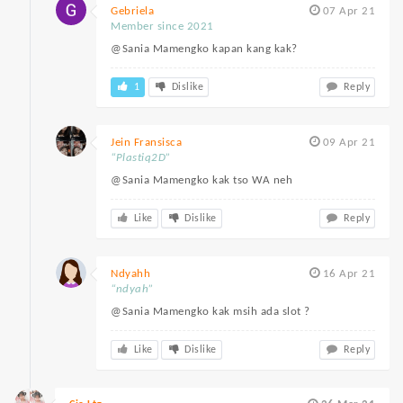
Gebriela
07 Apr 21
Member since 2021
@Sania Mamengko kapan kang kak?
1
Dislike
Reply
Jein Fransisca
09 Apr 21
“Plastiq2D”
@Sania Mamengko kak tso WA neh
Like
Dislike
Reply
Ndyahh
16 Apr 21
“ndyah”
@Sania Mamengko kak msih ada slot ?
Like
Dislike
Reply