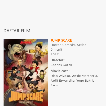
DAFTAR FILM
JUMP SCARE
Horror, Comedy, Action
0 menit
2027
Director :
Charles Gozali
Movie cast :
Dion Wiyoko, Angie Marcheria,
Ardit Erwandha, Yono Bakrie,
Faris...