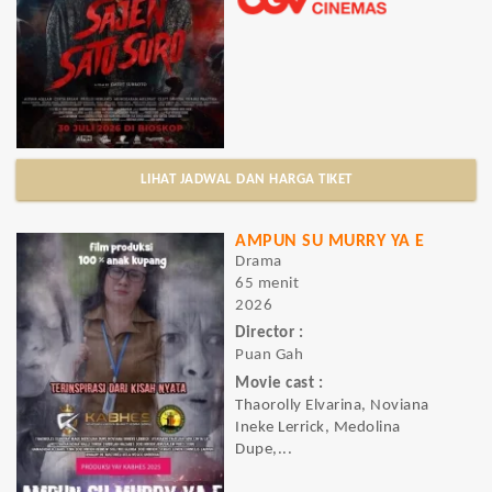
LIHAT JADWAL DAN HARGA TIKET
AMPUN SU MURRY YA E
Drama
65 menit
2026
Director :
Puan Gah
Movie cast :
Thaorolly Elvarina, Noviana
Ineke Lerrick, Medolina
Dupe,...