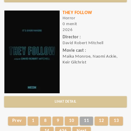
THEY FOLLOW
Horror
0 menit
2026
Director :
David Robert Mitchell
Movie cast :
Maika Monroe, Naomi Ackie,
Keir Gilchrist
LIHAT DETAIL
Prev
1
8
9
10
11
12
13