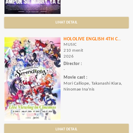
LIHAT DETAIL
HOLOLIVE ENGLISH 4TH CONCERT -SERENDIPITY-: LIVE VIEWING IN CINEMAS
MUSIC
210 menit
2026
Director :
-
Movie cast :
Mori Calliope, Takanashi Kiara,
Ninomae Ina'nis
LIHAT DETAIL