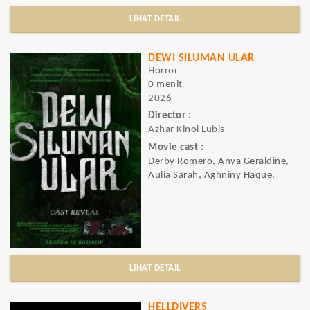
LIHAT DETAIL
DEWI SILUMAN ULAR
Horror
0 menit
2026
Director :
Azhar Kinoi Lubis
Movie cast :
Derby Romero, Anya Geraldine,
Aulia Sarah, Aghniny Haque.
LIHAT DETAIL
HELLDIVERS