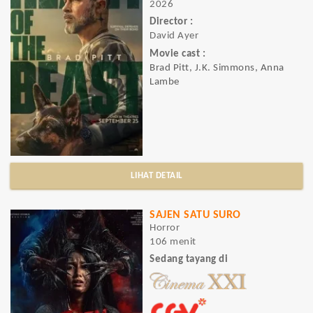
2026
Director :
David Ayer
Movie cast :
Brad Pitt, J.K. Simmons, Anna
Lambe
LIHAT DETAIL
SAJEN SATU SURO
Horror
106 menit
Sedang tayang di