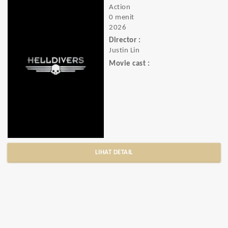
Action
0 menit
2026
Director :
Justin Lin
Movie cast :
LIHAT DETAIL