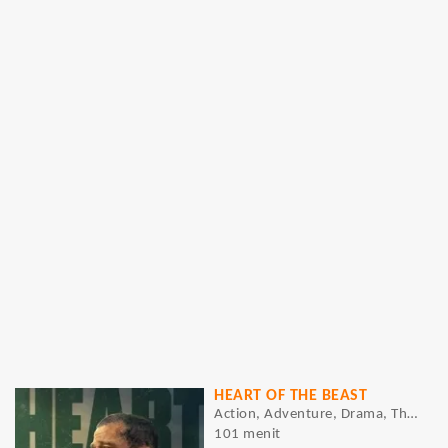
HEART OF THE BEAST
Action, Adventure, Drama, Thriller
101 menit