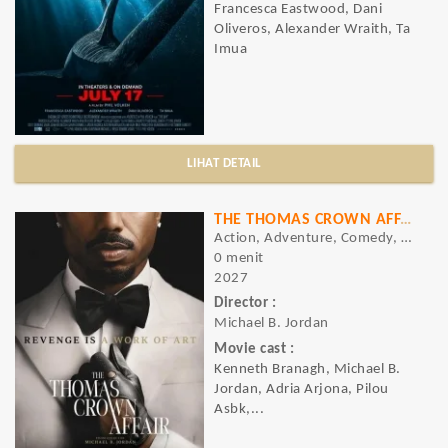
Francesca Eastwood, Dani
Oliveros, Alexander Wraith, Ta
Imua
LIHAT DETAIL
THE THOMAS CROWN AFFAIR
Action, Adventure, Comedy, Crime, Drama, Romance, Thriller
0 menit
2027
Director :
Michael B. Jordan
Movie cast :
Kenneth Branagh, Michael B.
Jordan, Adria Arjona, Pilou
Asbk,...