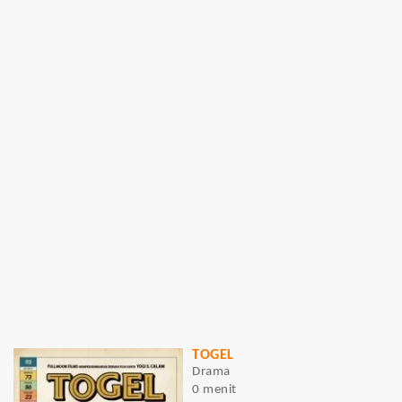
TOGEL
Drama
0 menit