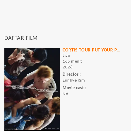
DAFTAR FILM
CORTIS TOUR PUT YOUR PHONE DOWN LIVE VIEWING
Live
165 menit
2026
Director :
Eunhye Kim
Movie cast :
NA