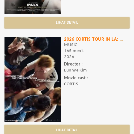
LIHAT DETAIL
2026 CORTIS TOUR
IN LA: LIVE VIEWING
MUSIC
165 menit
2026
Director :
Eunhye Kim
Movie cast :
CORTIS
LIHAT DETAIL