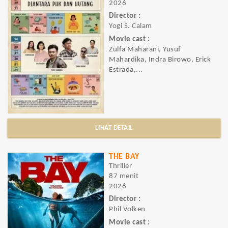
2026
Director :
Yogi S. Calam
Movie cast :
Zulfa Maharani, Yusuf
Mahardika, Indra Birowo, Erick
Estrada,...
LIHAT DETAIL
THE BAY
Thriller
87 menit
2026
Director :
Phil Volken
Movie cast :