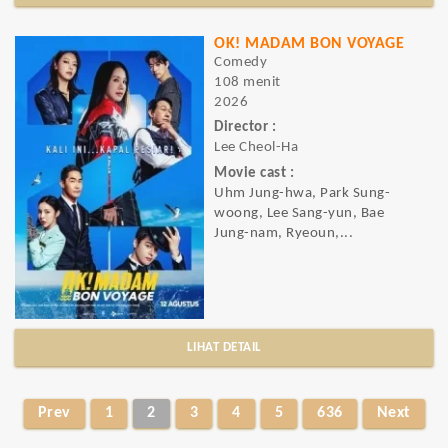
OK! MADAM BON VOYAGE
Comedy
108 menit
2026
Director :
Lee Cheol-Ha
Movie cast :
Uhm Jung-hwa, Park Sung-
woong, Lee Sang-yun, Bae
Jung-nam, Ryeoun,...
LIHAT DETAIL
Prev
1
2
3
4
5
636
Next