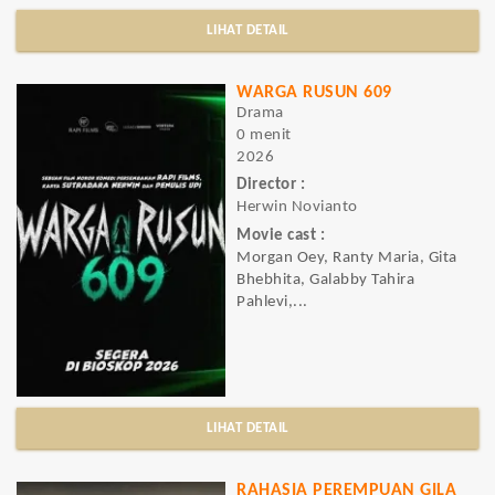
LIHAT DETAIL
WARGA RUSUN 609
Drama
0 menit
2026
Director :
Herwin Novianto
Movie cast :
Morgan Oey, Ranty Maria, Gita
Bhebhita, Galabby Tahira
Pahlevi,...
LIHAT DETAIL
RAHASIA PEREMPUAN GILA