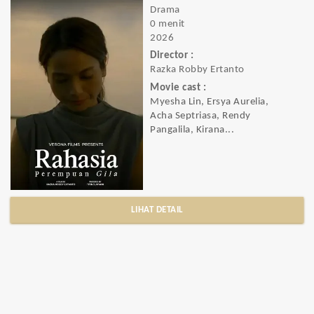
Drama
0 menit
2026
Director :
Razka Robby Ertanto
Movie cast :
Myesha Lin, Ersya Aurelia,
Acha Septriasa, Rendy
Pangalila, Kirana...
LIHAT DETAIL