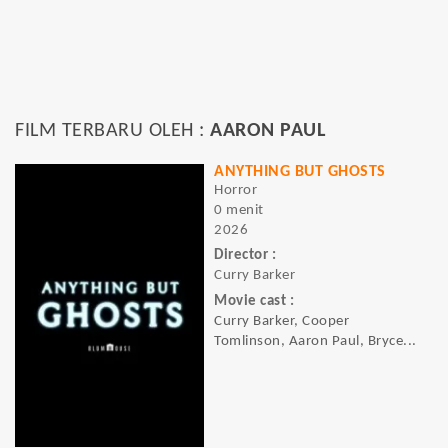
FILM TERBARU OLEH :
AARON PAUL
ANYTHING BUT GHOSTS
Horror
0 menit
2026
Director :
Curry Barker
Movie cast :
Curry Barker, Cooper
Tomlinson, Aaron Paul, Bryce...