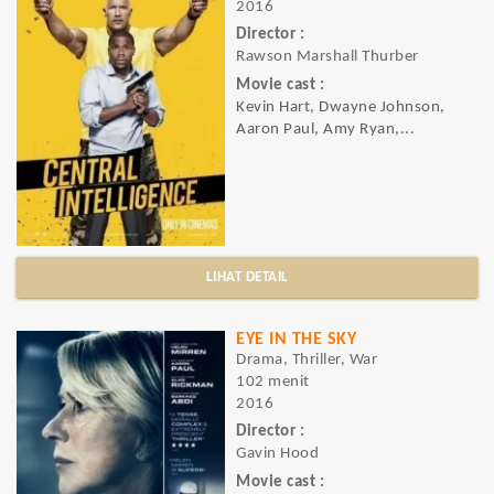
2016
Director :
Rawson Marshall Thurber
Movie cast :
Kevin Hart, Dwayne Johnson,
Aaron Paul, Amy Ryan,...
LIHAT DETAIL
EYE IN THE SKY
Drama, Thriller, War
102 menit
2016
Director :
Gavin Hood
Movie cast :