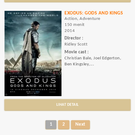
EXODUS: GODS AND KINGS
Action, Adventure
150 menit
2014
Director :
Ridley Scott
Movie cast :
Christian Bale, Joel Edgerton,
Ben Kingsley,...
LIHAT DETAIL
1
2
Next