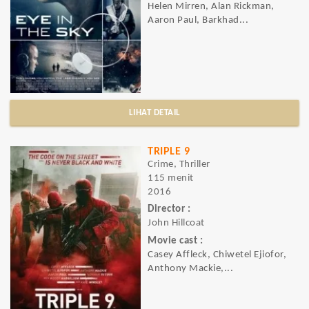
Helen Mirren, Alan Rickman,
Aaron Paul, Barkhad...
LIHAT DETAIL
TRIPLE 9
Crime, Thriller
115 menit
2016
Director :
John Hillcoat
Movie cast :
Casey Affleck, Chiwetel Ejiofor,
Anthony Mackie,...