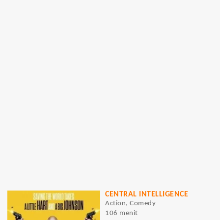
CENTRAL INTELLIGENCE
Action, Comedy
106 menit