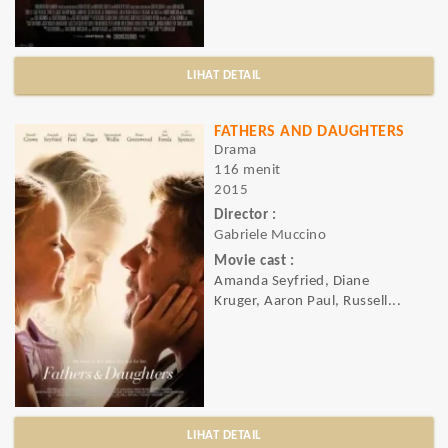
LIHAT DETAIL
FATHERS AND DAUGHTERS
Drama
116 menit
2015
Director :
Gabriele Muccino
Movie cast :
Amanda Seyfried, Diane
Kruger, Aaron Paul, Russell...
LIHAT DETAIL