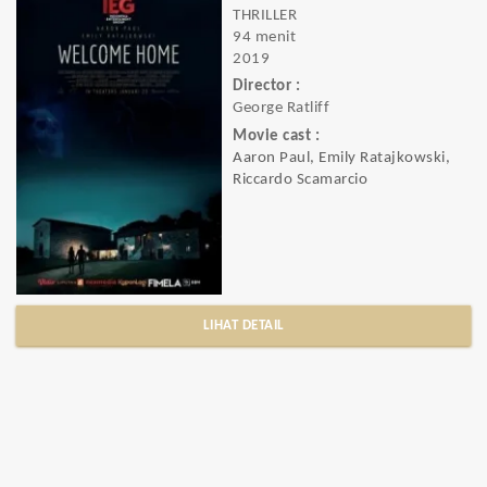
THRILLER
94 menit
2019
Director :
George Ratliff
Movie cast :
Aaron Paul, Emily Ratajkowski,
Riccardo Scamarcio
LIHAT DETAIL