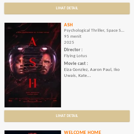
LIHAT DETAIL
ASH
Psychological Thriller, Space Sci-Fi, Horror, Sci-Fi, Thriller
95 menit
2025
Director :
Flying Lotus
Movie cast :
Eiza Gonzlez, Aaron Paul, Iko
Uwais, Kate...
LIHAT DETAIL
WELCOME HOME