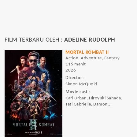
FILM TERBARU OLEH :
ADELINE RUDOLPH
MORTAL KOMBAT II
Action, Adventure, Fantasy
116 menit
2026
Director :
Simon McQuoid
Movie cast :
Karl Urban, Hiroyuki Sanada,
Tati Gabrielle, Damon...