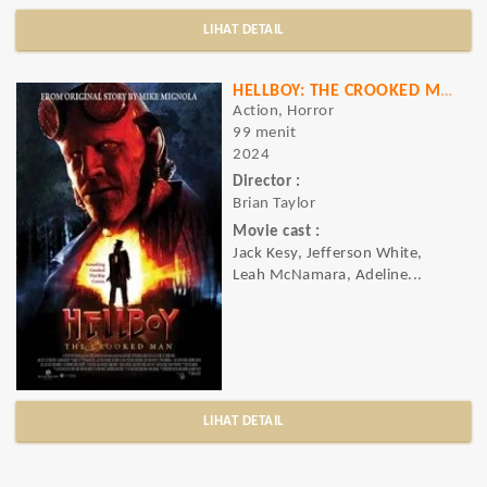
LIHAT DETAIL
HELLBOY: THE CROOKED MAN
Action, Horror
99 menit
2024
Director :
Brian Taylor
Movie cast :
Jack Kesy, Jefferson White,
Leah McNamara, Adeline...
LIHAT DETAIL