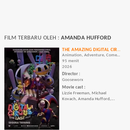
FILM TERBARU OLEH :
AMANDA HUFFORD
THE AMAZING DIGITAL CIRCUS: THE LAST ACT
Animation, Adventure, Comedy, Sci-fi
95 menit
2026
Director :
Gooseworx
Movie cast :
Lizzie Freeman, Michael
Kovach, Amanda Hufford,...