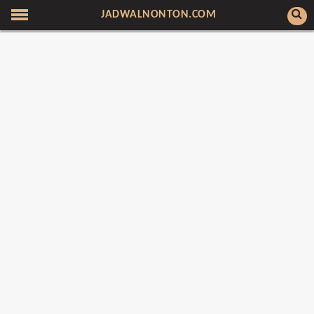
JADWALNONTON.COM