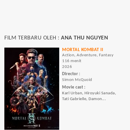
FILM TERBARU OLEH :
ANA THU NGUYEN
MORTAL KOMBAT II
Action, Adventure, Fantasy
116 menit
2026
Director :
Simon McQuoid
Movie cast :
Karl Urban, Hiroyuki Sanada,
Tati Gabrielle, Damon...