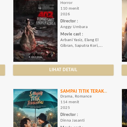
Horror
110 menit
2026
Director :
Anggy Umbara
Movie cast :
Arbani Yasiz, Elang El
Gibran, Saputra Kori,...
LIHAT DETAIL
SAMPAI TITIK TERAKHIRMU
Drama, Romance
114 menit
2025
Director :
Dinna Jasanti