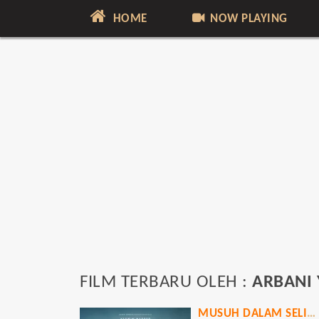
HOME
NOW PLAYING
FILM TERBARU OLEH :
ARBANI 
MUSUH DALAM SELIMUT