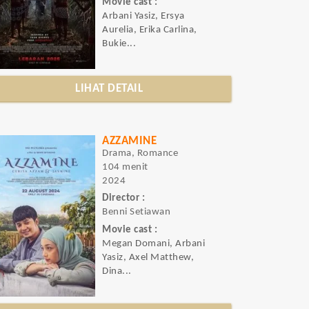
Movie cast :
Arbani Yasiz, Ersya
Aurelia, Erika Carlina,
Bukie...
LIHAT DETAIL
AZZAMINE
Drama, Romance
104 menit
2024
Director :
Benni Setiawan
Movie cast :
Megan Domani, Arbani
Yasiz, Axel Matthew,
Dina...