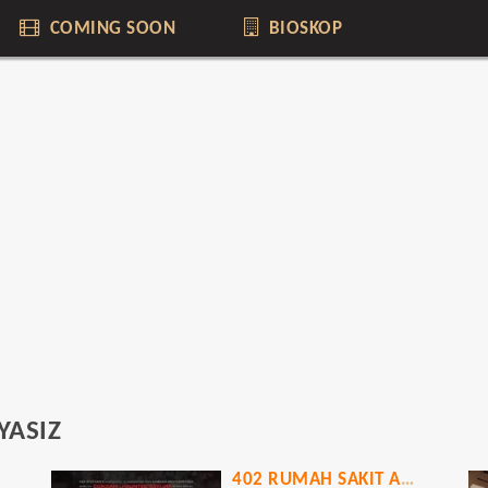
COMING SOON
BIOSKOP
YASIZ
402 RUMAH SAKIT ANGKER KOREA