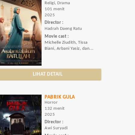
Religi, Drama
101 menit
2025
Director :
Hadrah Daeng Ratu
Movie cast :
Michelle Ziudith, Tissa
Biani, Arbani Yasiz, dan...
LIHAT DETAIL
PABRIK GULA
Horror
132 menit
2025
Director :
Awi Suryadi