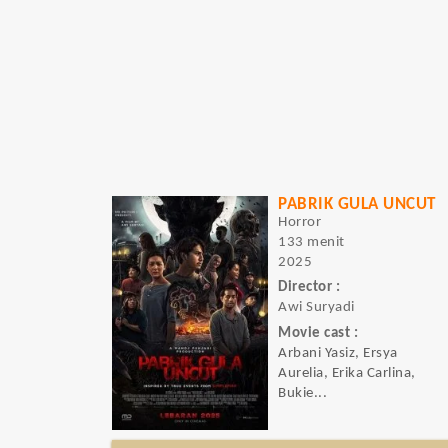
PABRIK GULA UNCUT
Horror
133 menit
2025
Director :
Awi Suryadi
Movie cast :
Arbani Yasiz, Ersya
Aurelia, Erika Carlina,
Bukie...