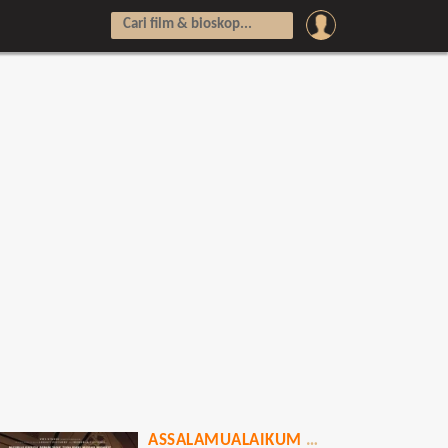
ASSALAMUALAIKUM BAITULLAH