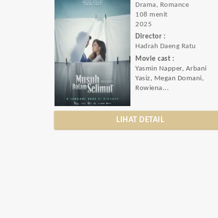
Drama, Romance
108 menit
2025
Director :
Hadrah Daeng Ratu
Movie cast :
Yasmin Napper, Arbani
Yasiz, Megan Domani,
Rowiena...
LIHAT DETAIL