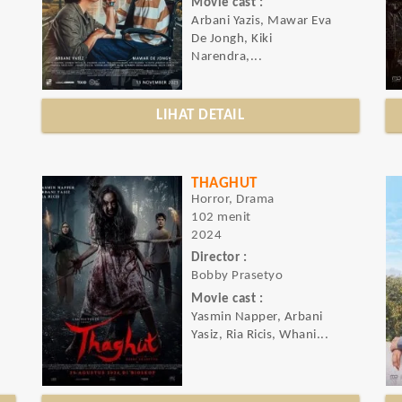
Movie cast :
Arbani Yazis, Mawar Eva
De Jongh, Kiki
Narendra,...
LIHAT DETAIL
THAGHUT
Horror, Drama
102 menit
2024
Director :
Bobby Prasetyo
Movie cast :
Yasmin Napper, Arbani
Yasiz, Ria Ricis, Whani...