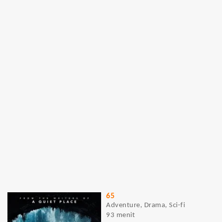
65
Adventure, Drama, Sci-fi
93 menit