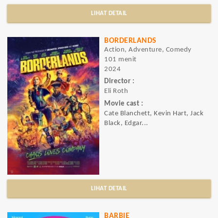
LIHAT DETAIL
BORDERLANDS
Action, Adventure, Comedy
101 menit
2024
Director :
Eli Roth
Movie cast :
Cate Blanchett, Kevin Hart, Jack
Black, Edgar...
LIHAT DETAIL
BARBIE