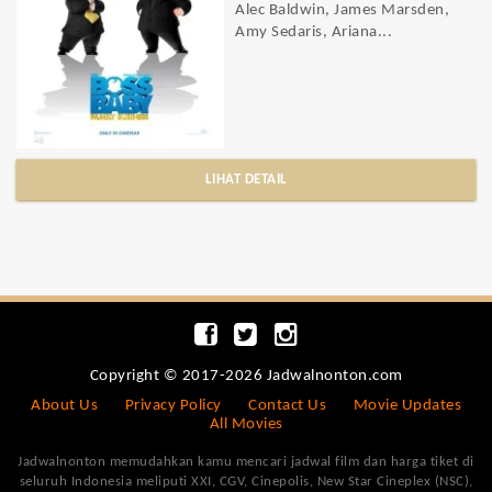
Alec Baldwin, James Marsden,
Amy Sedaris, Ariana...
LIHAT DETAIL
Copyright © 2017-2026 Jadwalnonton.com
About Us
Privacy Policy
Contact Us
Movie Updates
All Movies
Jadwalnonton memudahkan kamu mencari jadwal film dan harga tiket di
seluruh Indonesia meliputi XXI, CGV, Cinepolis, New Star Cineplex (NSC),