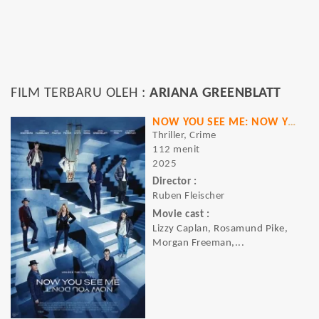
FILM TERBARU OLEH :
ARIANA GREENBLATT
NOW YOU SEE ME: NOW YOU DON'T
Thriller, Crime
112 menit
2025
Director :
Ruben Fleischer
Movie cast :
Lizzy Caplan, Rosamund Pike,
Morgan Freeman,...