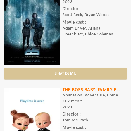
2023
Director :
Scott Beck, Bryan Woods
Movie cast :
Adam Driver, Ariana
Greenblatt, Chloe Coleman,...
LIHAT DETAIL
THE BOSS BABY: FAMILY BUSINESS
Animation, Adventure, Comedy
107 menit
2021
Director :
Tom McGrath
Movie cast :