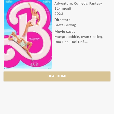
Adventure, Comedy, Fantasy
114 menit
2023
Director :
Greta Gerwig
Movie cast :
Margot Robbie, Ryan Gosling,
Dua Lipa, Hari Nef,...
LIHAT DETAIL