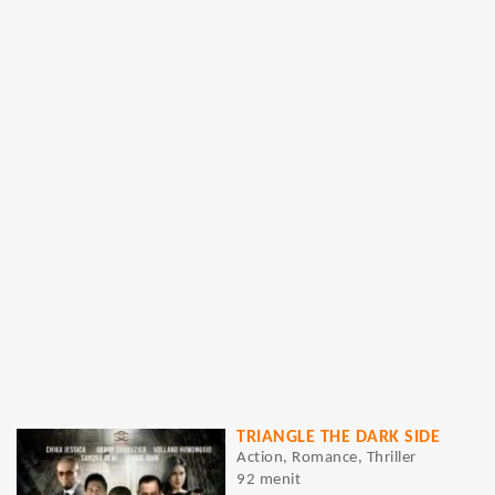
TRIANGLE THE DARK SIDE
Action, Romance, Thriller
92 menit