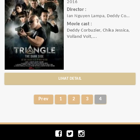
2016
Director :
Ian Nguyen Lampa, Deddy Corbuzier
Movie cast :
Deddy Corbuzier, Chika Jessica,
Volland Volt,...
LIHAT DETAIL
Prev
1
2
3
4