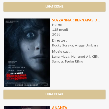
LIHAT DETAIL
SUZZANNA : BERNAPAS DALAM KUBUR
Horror
125 menit
2018
Director :
Rocky Soraya, Anggy Umbara
Movie cast :
Luna Maya, Herjunot Ali, Clift
Sangra, Teuku Rifnu...
LIHAT DETAIL
ANANTA