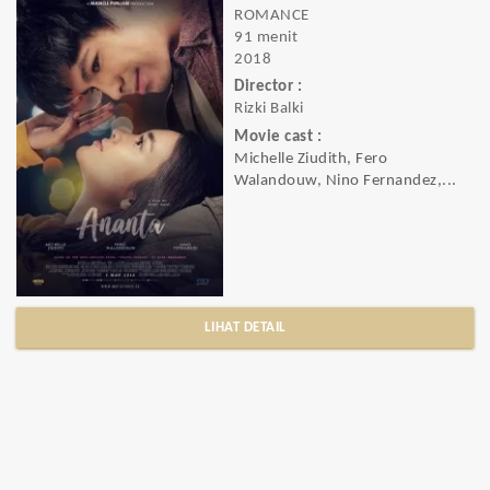
ROMANCE
91 menit
2018
Director :
Rizki Balki
Movie cast :
Michelle Ziudith, Fero
Walandouw, Nino Fernandez,...
LIHAT DETAIL