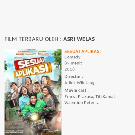
FILM TERBARU OLEH :
ASRI WELAS
SESUAI APLIKASI
Comedy
89 menit
2018
Director :
Adink Wilutang
Movie cast :
Ernest Prakasa, Titi Kamal,
Valentino Peter,...