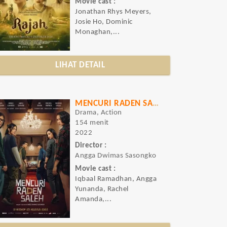
Movie cast :
Jonathan Rhys Meyers,
Josie Ho, Dominic
Monaghan,...
LIHAT DETAIL
MENCURI RADEN SALEH
Drama, Action
154 menit
2022
Director :
Angga Dwimas Sasongko
Movie cast :
Iqbaal Ramadhan, Angga
Yunanda, Rachel
Amanda,...