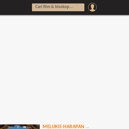
MELUKIS HARAPAN DI LANGIT INDIA