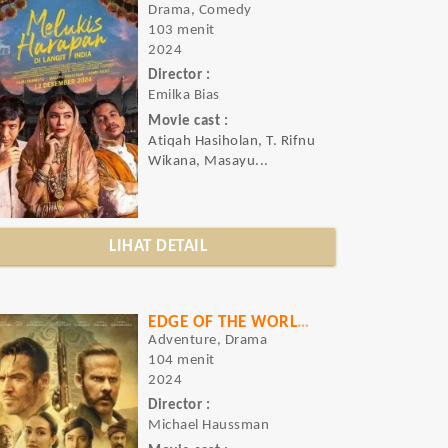
Drama, Comedy
103 menit
2024
Director :
Emilka Bias
Movie cast :
Atiqah Hasiholan, T. Rifnu
Wikana, Masayu...
LIHAT DETAIL
EDGE OF THE WORLD (RAJAH)
Adventure, Drama
104 menit
2024
Director :
Michael Haussman