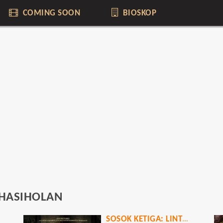
COMING SOON
BIOSKOP
 HASIHOLAN
SOSOK KETIGA: LINTRIK