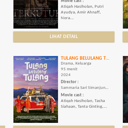
Movie cast :
Atiqah Hasiholan, Putri
Ayudya, Amir Ahnaff,
Nora...
LIHAT DETAIL
TULANG BELULANG TULANG
Drama, Keluarga
95 menit
2024
Director :
Sammaria Sari Simanjuntak
Movie cast :
Atiqah Hasiholan, Tasha
Siahaan, Tanta Ginting,...