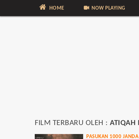
HOME
NOW PLAYING
FILM TERBARU OLEH :
ATIQAH
PASUKAN 1000 JANDA