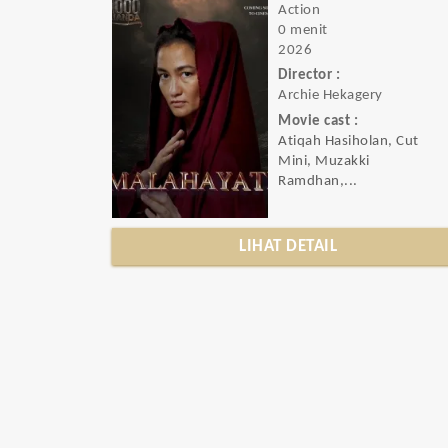
Action
0 menit
2026
Director :
Archie Hekagery
Movie cast :
Atiqah Hasiholan, Cut
Mini, Muzakki
Ramdhan,...
LIHAT DETAIL