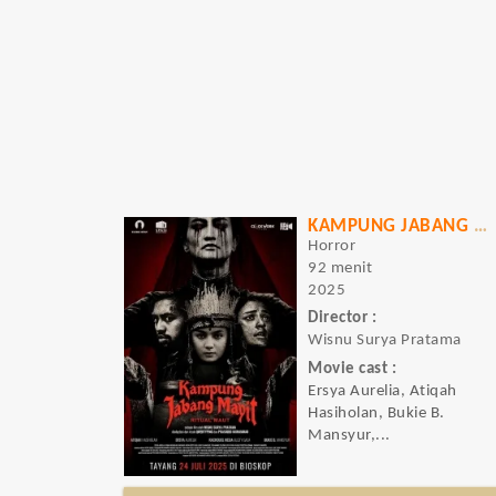
KAMPUNG JABANG MAYIT: RITUAL MAUT
Horror
92 menit
2025
Director :
Wisnu Surya Pratama
Movie cast :
Ersya Aurelia, Atiqah
Hasiholan, Bukie B.
Mansyur,...