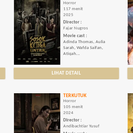
Horror
117 menit
2025
Director :
Fajar Nugros
Movie cast :
Adinda Thomas, Aulia
Sarah, Wafda Saifan,
Atiqah...
LIHAT DETAIL
TERKUTUK
Horror
105 menit
2024
Director :
Andibachtiar Yusuf