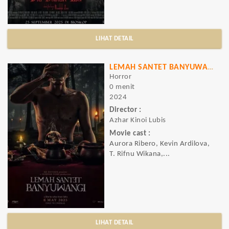
LIHAT DETAIL
LEMAH SANTET BANYUWANGI
Horror
0 menit
2024
Director :
Azhar Kinoi Lubis
Movie cast :
Aurora Ribero, Kevin Ardilova,
T. Rifnu Wikana,...
LIHAT DETAIL