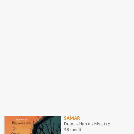
SAMAR
Drama, Horror, Mystery
98 menit