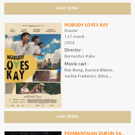
LIHAT DETAIL
NOBODY LOVES KAY
Drama
117 menit
2026
Director :
Bernardus Raka
Movie cast :
Rey Bong, Aurora Ribero,
Joshia Frederico, Bima...
LIHAT DETAIL
PEMBANTAIAN DUKUN SANTET