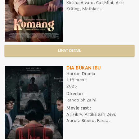
Kiesha Alvaro, Cut Mini, Arie
Kriting, Mathias...
LIHAT DETAIL
DIA BUKAN IBU
Horror, Drama
119 menit
2025
Director :
Randolph Zaini
Movie cast :
Ali Fikry, Artika Sari Devi,
Aurora Ribero, Fara...