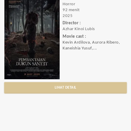
Horror
92 menit
2025
Director :
Azhar Kinoi Lubis
Movie cast :
Kevin Ardilova, Aurora Ribero,
Kaneishia Yusuf,...
LIHAT DETAIL