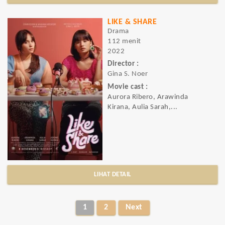
LIKE & SHARE
Drama
112 menit
2022
Director :
Gina S. Noer
Movie cast :
Aurora Ribero, Arawinda
Kirana, Aulia Sarah,...
LIHAT DETAIL
1
2
Next