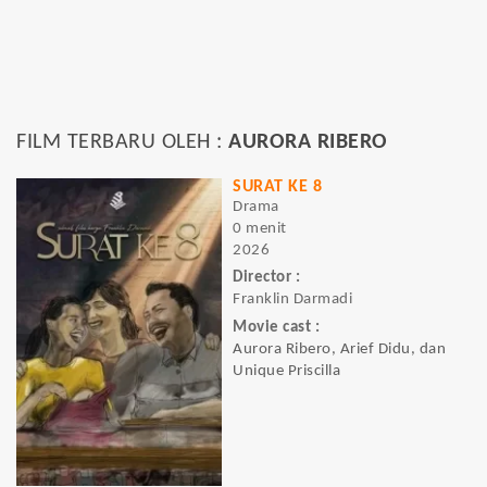
FILM TERBARU OLEH :
AURORA RIBERO
SURAT KE 8
Drama
0 menit
2026
Director :
Franklin Darmadi
Movie cast :
Aurora Ribero, Arief Didu, dan
Unique Priscilla