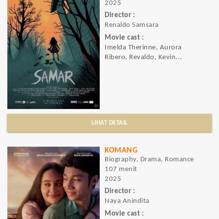
2025
Director :
Renaldo Samsara
Movie cast :
Imelda Therinne, Aurora
Ribero, Revaldo, Kevin...
LIHAT DETAIL
KOMANG
Biography, Drama, Romance
107 menit
2025
Director :
Naya Anindita
Movie cast :