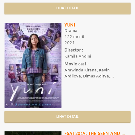
LIHAT DETAIL
YUNI
Drama
122 menit
2021
Director :
Kamila Andini
Movie cast :
Arawinda Kirana, Kevin
Ardilova, Dimas Aditya,...
LIHAT DETAIL
FSAI 2019: THE SEEN AND UNSEEN