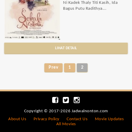
Ni Kadek Thaly Titi Kasih, Ida
Bagus Putu Radithya...
LIHAT DETAIL
Prev
1
2
Copyright © 2017-2026 Jadwalnonton.com
About Us
Privacy Policy
Contact Us
Movie Updates
All Movies