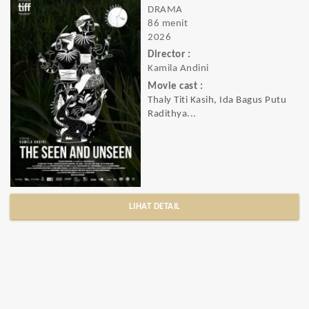
DRAMA
86 menit
2026
Director :
Kamila Andini
Movie cast :
Thaly Titi Kasih, Ida Bagus Putu
Radithya...
LIHAT DETAIL