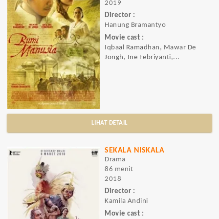
2019
Director :
Hanung Bramantyo
Movie cast :
Iqbaal Ramadhan, Mawar De
Jongh, Ine Febriyanti,...
LIHAT DETAIL
SEKALA NISKALA
Drama
86 menit
2018
Director :
Kamila Andini
Movie cast :