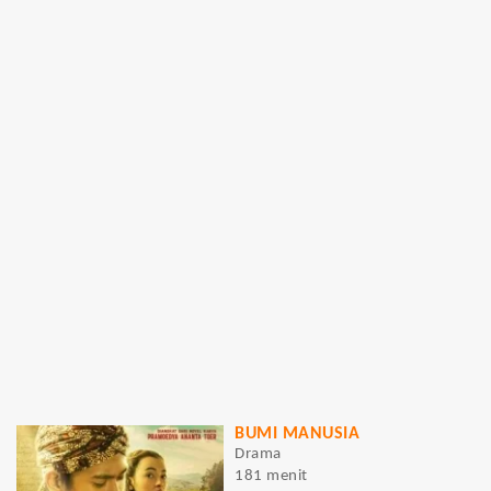
BUMI MANUSIA
Drama
181 menit