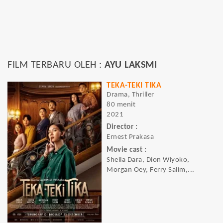
FILM TERBARU OLEH :
AYU LAKSMI
TEKA-TEKI TIKA
Drama, Thriller
80 menit
2021
Director :
Ernest Prakasa
Movie cast :
Sheila Dara, Dion Wiyoko,
Morgan Oey, Ferry Salim,...