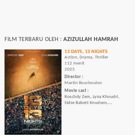
FILM TERBARU OLEH :
AZIZULLAH HAMRAH
13 DAYS, 13 NIGHTS
Action, Drama, Thriller
112 menit
2025
Director :
Martin Bourboulon
Movie cast :
Roschdy Zem, Lyna Khoudri,
Sidse Babett Knudsen,...