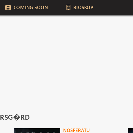
COMING SOON
BIOSKOP
KARSG�RD
NOSFERATU