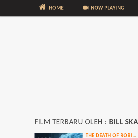
HOME
NOW PLAYING
FILM TERBARU OLEH :
BILL S
THE DEATH OF ROBIN HOOD