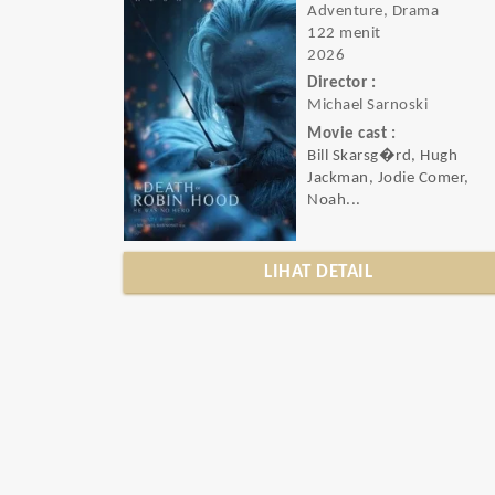
Adventure, Drama
122 menit
2026
Director :
Michael Sarnoski
Movie cast :
Bill Skarsg�rd, Hugh
Jackman, Jodie Comer,
Noah...
LIHAT DETAIL