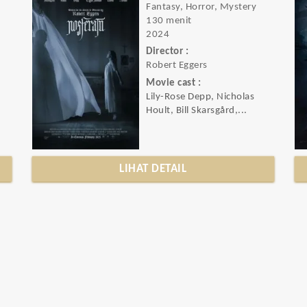
Fantasy, Horror, Mystery
130 menit
2024
Director :
Robert Eggers
Movie cast :
Lily-Rose Depp, Nicholas
Hoult, Bill Skarsgård,...
LIHAT DETAIL