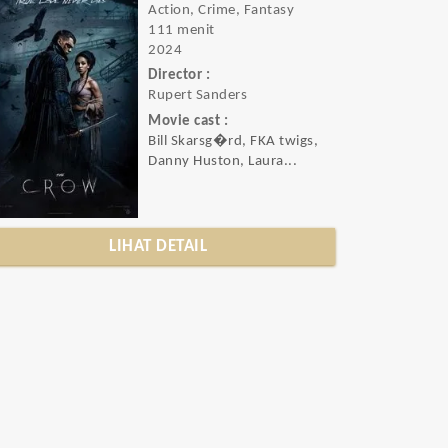
Action, Crime, Fantasy
111 menit
2024
Director :
Rupert Sanders
Movie cast :
Bill Skarsg�rd, FKA twigs,
Danny Huston, Laura...
LIHAT DETAIL