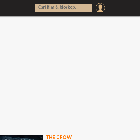
THE CROW