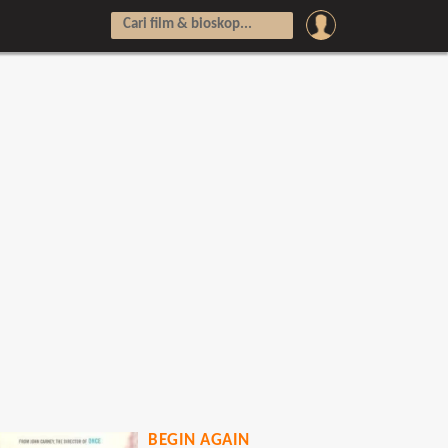
BEGIN AGAIN