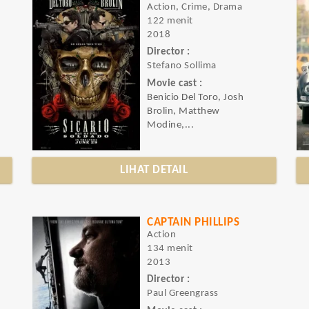
Action, Crime, Drama
122 menit
2018
Director :
Stefano Sollima
Movie cast :
Benicio Del Toro, Josh
Brolin, Matthew
Modine,...
LIHAT DETAIL
CAPTAIN PHILLIPS
Action
134 menit
2013
Director :
Paul Greengrass