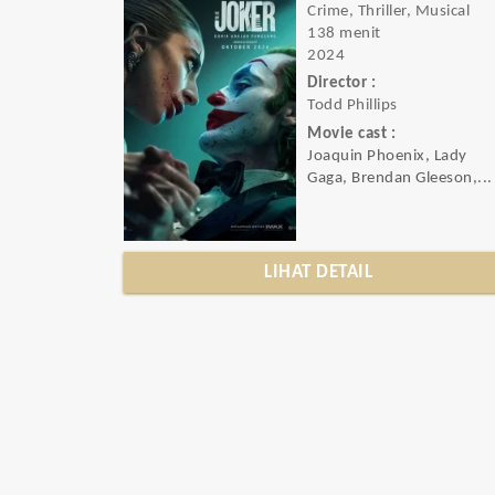
Crime, Thriller, Musical
138 menit
2024
Director :
Todd Phillips
Movie cast :
Joaquin Phoenix, Lady
Gaga, Brendan Gleeson,...
LIHAT DETAIL