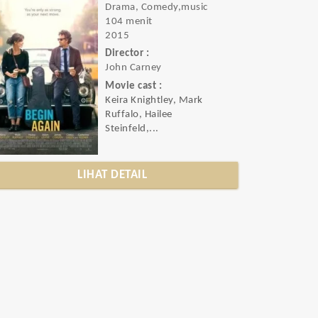
Drama, Comedy,music
104 menit
2015
Director :
John Carney
Movie cast :
Keira Knightley, Mark
Ruffalo, Hailee
Steinfeld,...
LIHAT DETAIL