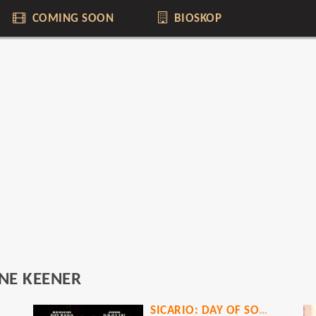
COMING SOON
BIOSKOP
NE KEENER
SICARIO: DAY OF SOLDADO