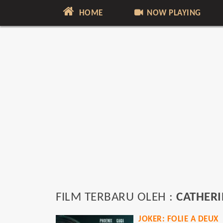
HOME
NOW PLAYING
FILM TERBARU OLEH :
CATHERI
JOKER: FOLIE A DEUX