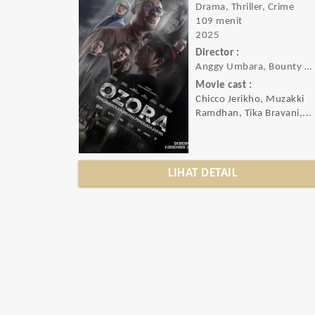
Drama, Thriller, Crime
109 menit
2025
Director :
Anggy Umbara, Bounty Umbara
Movie cast :
Chicco Jerikho, Muzakki
Ramdhan, Tika Bravani,...
LIHAT DETAIL