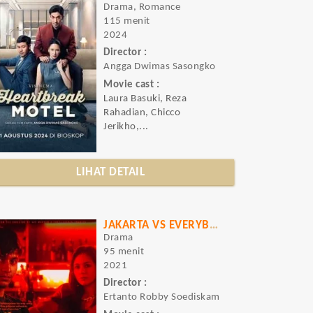
Drama, Romance
115 menit
2024
Director :
Angga Dwimas Sasongko
Movie cast :
Laura Basuki, Reza
Rahadian, Chicco
Jerikho,...
LIHAT DETAIL
JAKARTA VS EVERYBODY
Drama
95 menit
2021
Director :
Ertanto Robby Soediskam