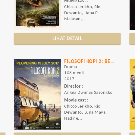
Movie cast :
Chicco Jerikho, Rio
Dewanto, Hana P.
Malasan,...
LIHAT DETAIL
FILOSOFI KOPI 2: BEN & JODY
Drama
108 menit
2017
Director :
Angga Dwimas Sasongko
Movie cast :
Chicco Jerikho, Rio
Dewanto, Luna Maya,
Nadine...