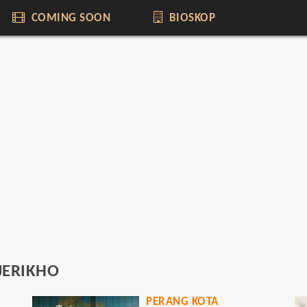
COMING SOON
BIOSKOP
JERIKHO
PERANG KOTA