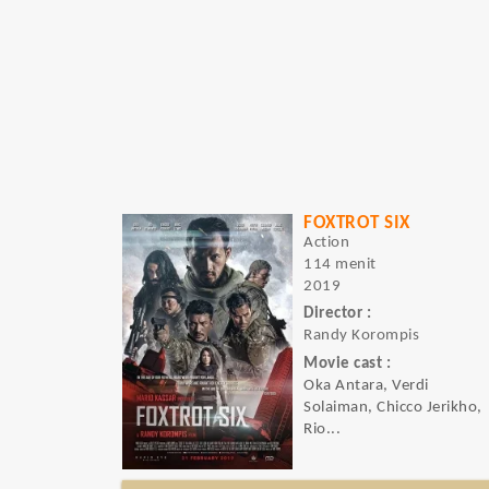
FOXTROT SIX
Action
114 menit
2019
Director :
Randy Korompis
Movie cast :
Oka Antara, Verdi
Solaiman, Chicco Jerikho,
Rio...