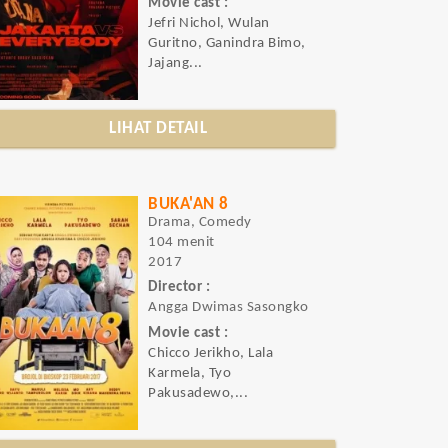
Movie cast :
Jefri Nichol, Wulan
Guritno, Ganindra Bimo,
Jajang...
LIHAT DETAIL
BUKA'AN 8
Drama, Comedy
104 menit
2017
Director :
Angga Dwimas Sasongko
Movie cast :
Chicco Jerikho, Lala
Karmela, Tyo
Pakusadewo,...