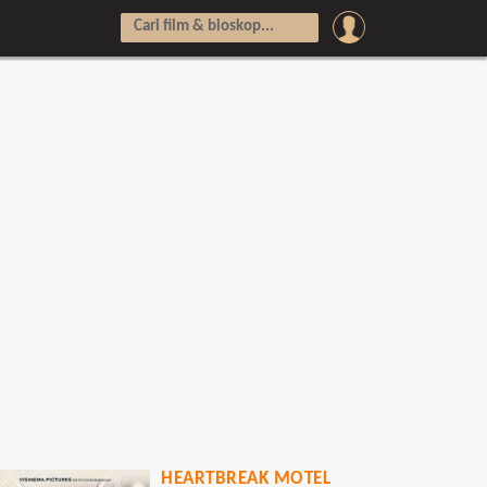
HEARTBREAK MOTEL