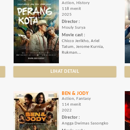
Action, History
118 menit
2025
Director :
Mouly Surya
Movie cast :
Chicco Jerikho, Ariel
Tatum, Jerome Kurnia,
Rukman...
LIHAT DETAIL
BEN & JODY
Action, Fantasy
114 menit
2022
Director :
Angga Dwimas Sasongko