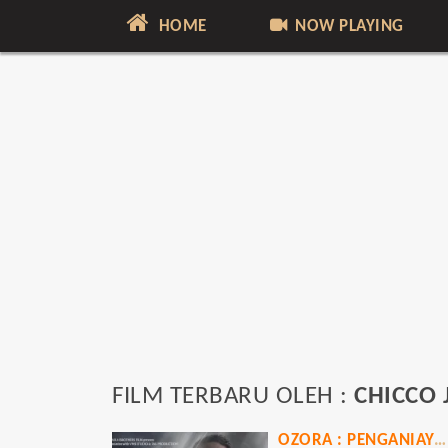
HOME
NOW PLAYING
FILM TERBARU OLEH :
CHICCO 
OZORA : PENGANIAYAAN BRUTAL PENGUASA JAKSEL