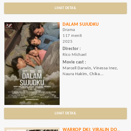
LIHAT DETAIL
DALAM SUJUDKU
Drama
117 menit
2025
Director :
Rico Michael
Movie cast :
Marcell Darwin, Vinessa Inez,
Naura Hakim, Chika...
LIHAT DETAIL
WARKOP DKI: VIRALIN DOOOONG..!!