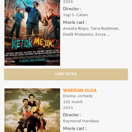
2026
Director :
Yogi S. Calam
Movie cast :
Ananta Rispo, Tarra Budiman,
Dodit Mulyanto, Ersya...
LIHAT DETAIL
WARISAN OLGA
Drama ,comedy
102 menit
2015
Director :
Raymond Handaya
Movie cast :