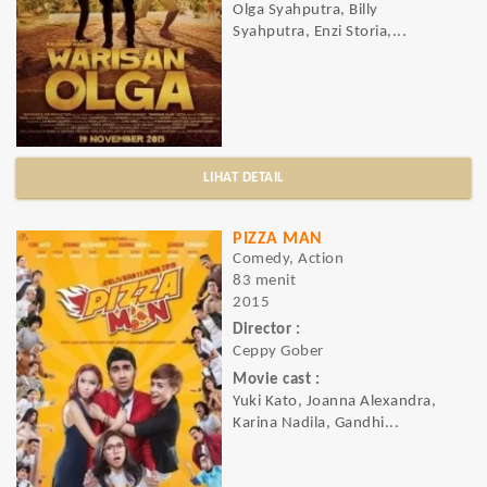
Olga Syahputra, Billy
Syahputra, Enzi Storia,...
LIHAT DETAIL
PIZZA MAN
Comedy, Action
83 menit
2015
Director :
Ceppy Gober
Movie cast :
Yuki Kato, Joanna Alexandra,
Karina Nadila, Gandhi...