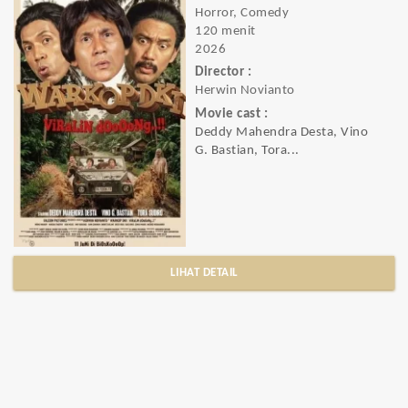
Horror, Comedy
120 menit
2026
Director :
Herwin Novianto
Movie cast :
Deddy Mahendra Desta, Vino
G. Bastian, Tora...
LIHAT DETAIL