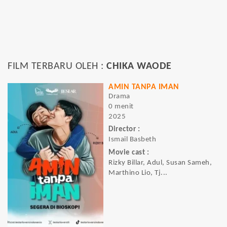
FILM TERBARU OLEH :
CHIKA WAODE
AMIN TANPA IMAN
Drama
0 menit
2025
Director :
Ismail Basbeth
Movie cast :
Rizky Billar, Adul, Susan Sameh,
Marthino Lio, Tj...