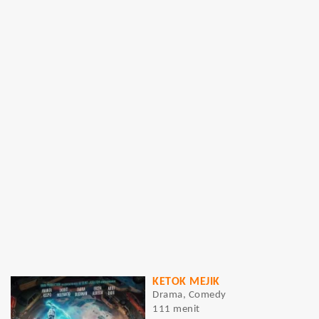
KETOK MEJIK
Drama, Comedy
111 menit