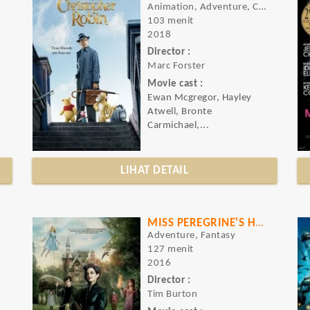
Animation, Adventure, Comedy
103 menit
2018
Director :
Marc Forster
Movie cast :
Ewan Mcgregor, Hayley
Atwell, Bronte
Carmichael,...
LIHAT DETAIL
MISS PEREGRINE'S HOME FOR PECULIAR CHILDREN
Adventure, Fantasy
127 menit
2016
Director :
Tim Burton