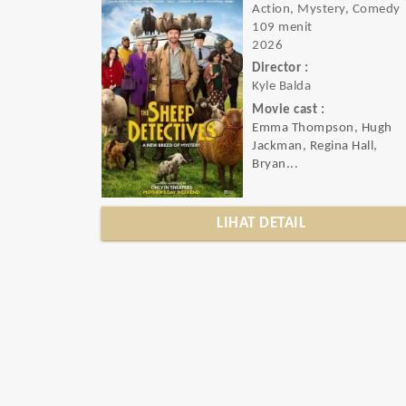
Action, Mystery, Comedy
109 menit
2026
Director :
Kyle Balda
Movie cast :
Emma Thompson, Hugh
Jackman, Regina Hall,
Bryan...
LIHAT DETAIL