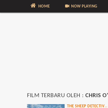
HOME
NOW PLAYING
FILM TERBARU OLEH :
CHRIS 
THE SHEEP DETECTIVES