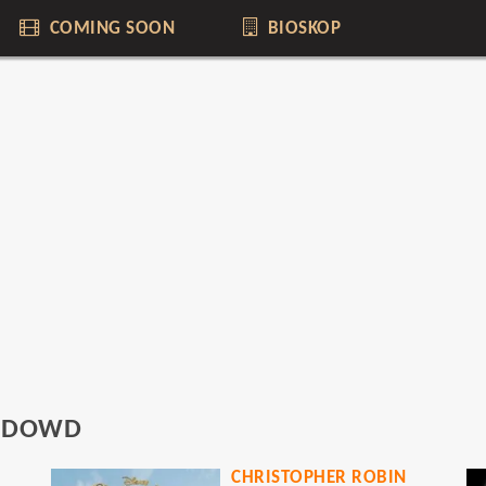
COMING SOON
BIOSKOP
O'DOWD
CHRISTOPHER ROBIN