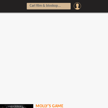
MOLLY'S GAME