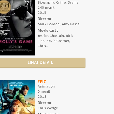
Biography, Crime, Drama
140 menit
2018
Director :
Mark Gordon, Amy Pascal
Movie cast :
Jessica Chastain, Idris
Elba, Kevin Costner,
Chris...
LIHAT DETAIL
EPIC
Animation
0 menit
2013
Director :
Chris Wedge