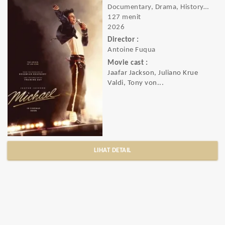
Documentary, Drama, History, Music
127 menit
2026
Director :
Antoine Fuqua
Movie cast :
Jaafar Jackson, Juliano Krue
Valdi, Tony von...
LIHAT DETAIL