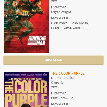
2025
Director :
Edgar Wright
Movie cast :
Glen Powell, Josh Brolin,
Michael Cera, Colman...
LIHAT DETAIL
THE COLOR PURPLE
Drama, Musical
0 menit
2023
Director :
Blitz Bazawule
Movie cast :