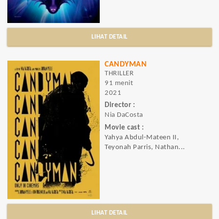
LIHAT DETAIL
CANDYMAN
THRILLER
91 menit
2021
Director :
Nia DaCosta
Movie cast :
Yahya Abdul-Mateen II,
Teyonah Parris, Nathan...
LIHAT DETAIL