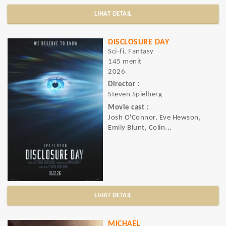
LIHAT DETAIL
DISCLOSURE DAY
Sci-fi, Fantasy
145 menit
2026
Director :
Steven Spielberg
Movie cast :
Josh O'Connor, Eve Hewson,
Emily Blunt, Colin...
LIHAT DETAIL
MICHAEL