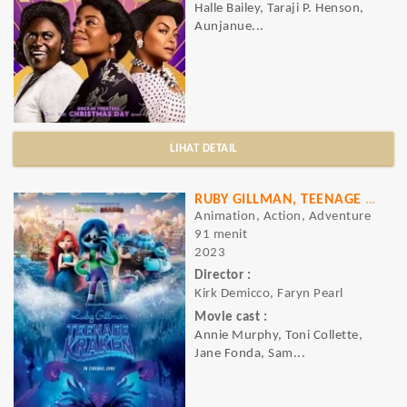
Halle Bailey, Taraji P. Henson,
Aunjanue...
LIHAT DETAIL
RUBY GILLMAN, TEENAGE KRAKEN
Animation, Action, Adventure
91 menit
2023
Director :
Kirk Demicco, Faryn Pearl
Movie cast :
Annie Murphy, Toni Collette,
Jane Fonda, Sam...