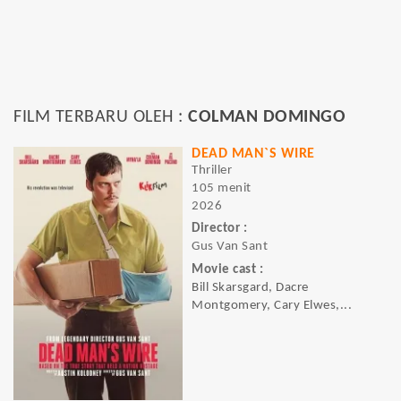
FILM TERBARU OLEH :
COLMAN DOMINGO
DEAD MAN`S WIRE
Thriller
105 menit
2026
Director :
Gus Van Sant
Movie cast :
Bill Skarsgard, Dacre
Montgomery, Cary Elwes,...