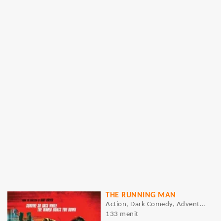
THE RUNNING MAN
Action, Dark Comedy, Adventure, Sci-Fi, Thriller
133 menit