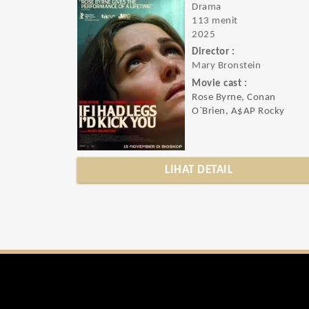
Drama
113 menit
2025
Director :
Mary Bronstein
Movie cast :
Rose Byrne, Conan
O`Brien, A$AP Rocky
LIHAT DETAIL