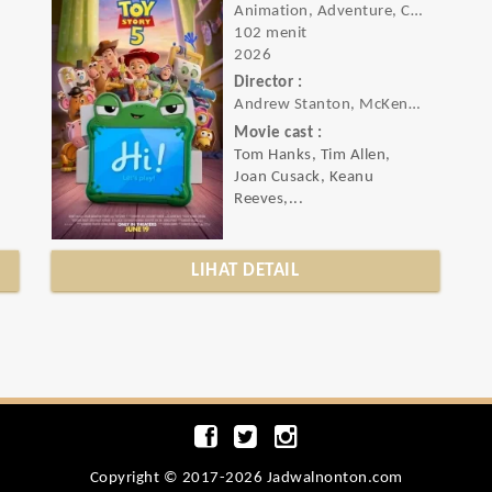
Animation, Adventure, Comedy
102 menit
2026
Director :
Andrew Stanton, McKenna Harris
Movie cast :
Tom Hanks, Tim Allen,
Joan Cusack, Keanu
Reeves,...
LIHAT DETAIL
Copyright © 2017-2026 Jadwalnonton.com