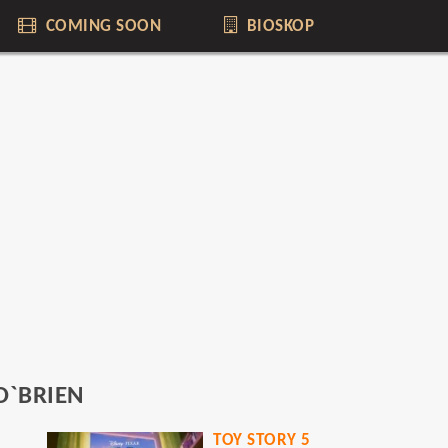
COMING SOON
BIOSKOP
O`BRIEN
YOU
TOY STORY 5