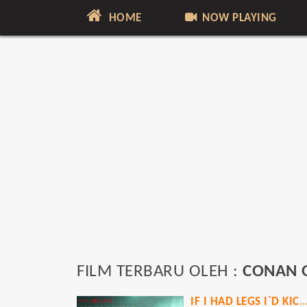
HOME
NOW PLAYING
FILM TERBARU OLEH :
CONAN 
IF I HAD LEGS I`D KICK 