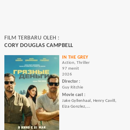
FILM TERBARU OLEH :
CORY DOUGLAS CAMPBELL
IN THE GREY
Action, Thriller
97 menit
2026
Director :
Guy Ritchie
Movie cast :
Jake Gyllenhaal, Henry Cavill,
Eiza Gonzlez,...