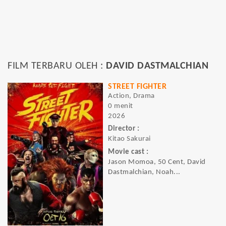
FILM TERBARU OLEH :
DAVID DASTMALCHIAN
STREET FIGHTER
Action, Drama
0 menit
2026
Director :
Kitao Sakurai
Movie cast :
Jason Momoa, 50 Cent, David
Dastmalchian, Noah...