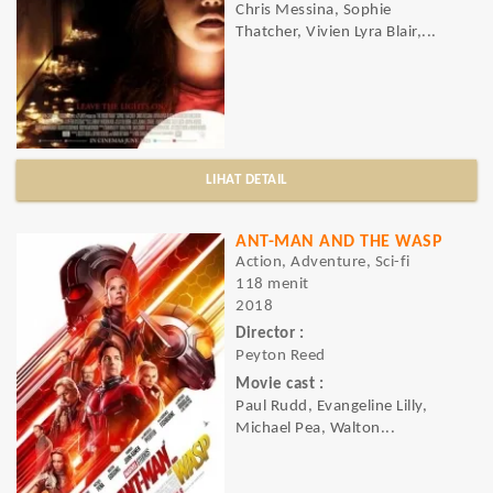
Chris Messina, Sophie
Thatcher, Vivien Lyra Blair,...
LIHAT DETAIL
ANT-MAN AND THE WASP
Action, Adventure, Sci-fi
118 menit
2018
Director :
Peyton Reed
Movie cast :
Paul Rudd, Evangeline Lilly,
Michael Pea, Walton...