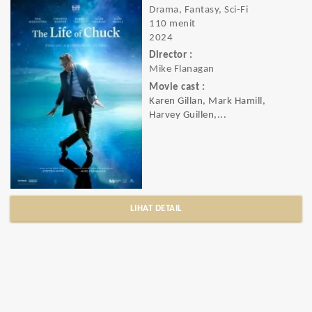
Drama, Fantasy, Sci-Fi
110 menit
2024
Director :
Mike Flanagan
Movie cast :
Karen Gillan, Mark Hamill,
Harvey Guillen,...
LIHAT DETAIL