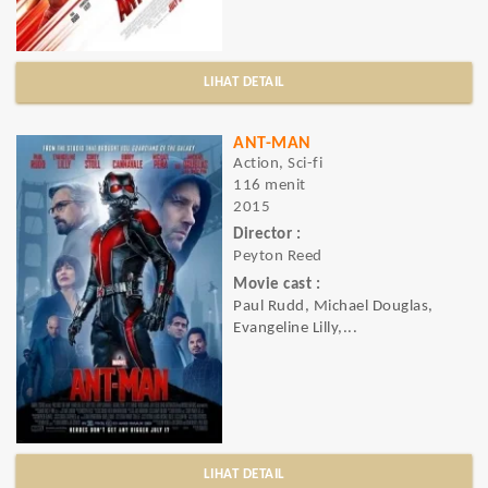
LIHAT DETAIL
ANT-MAN
Action, Sci-fi
116 menit
2015
Director :
Peyton Reed
Movie cast :
Paul Rudd, Michael Douglas,
Evangeline Lilly,...
LIHAT DETAIL