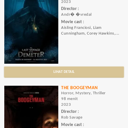
2023
Director :
Andr� �vredal
Movie cast :
Aisling Franciosi, Liam
Cunningham, Corey Hawkins,...
LIHAT DETAIL
THE BOOGEYMAN
Horror, Mystery, Thriller
98 menit
2023
Director :
Rob Savage
Movie cast :