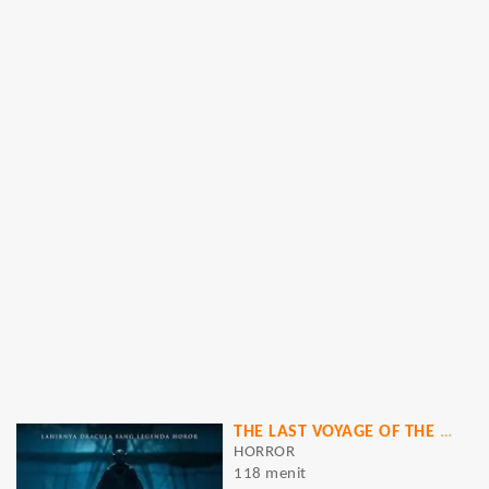
THE LAST VOYAGE OF THE DEMETER
HORROR
118 menit