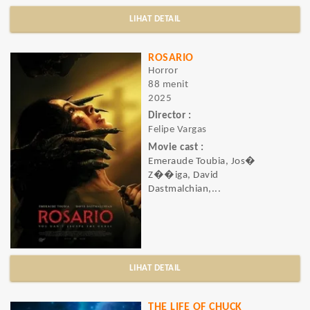
LIHAT DETAIL
ROSARIO
Horror
88 menit
2025
Director :
Felipe Vargas
Movie cast :
Emeraude Toubia, Jos�
Z��iga, David
Dastmalchian,...
LIHAT DETAIL
THE LIFE OF CHUCK