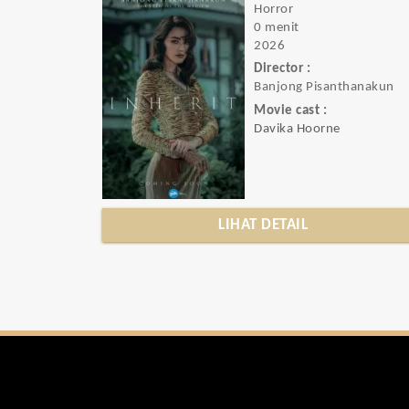
Horror
0 menit
2026
Director :
Banjong Pisanthanakun
Movie cast :
Davika Hoorne
LIHAT DETAIL