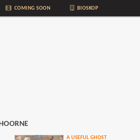
COMING SOON
BIOSKOP
 HOORNE
A USEFUL GHOST