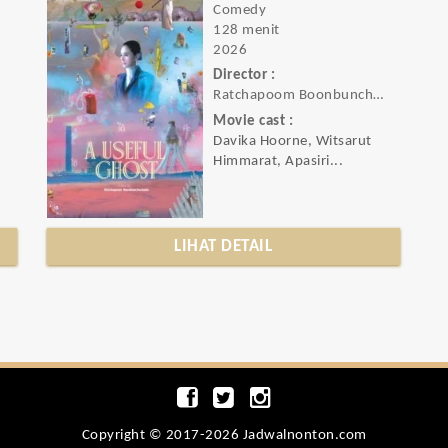
Comedy
128 menit
2026
Director :
Ratchapoom Boonbunchachoke
Movie cast :
Davika Hoorne, Witsarut
Himmarat, Apasiri...
LIHAT DETAIL
Copyright © 2017-2026 Jadwalnonton.com