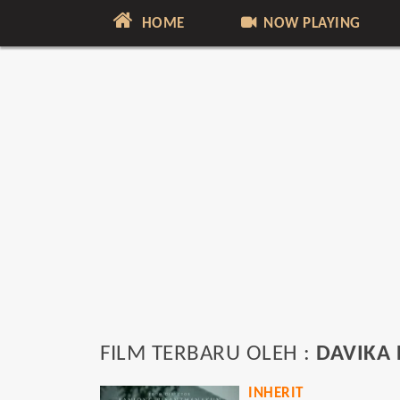
HOME
NOW PLAYING
FILM TERBARU OLEH :
DAVIKA
INHERIT