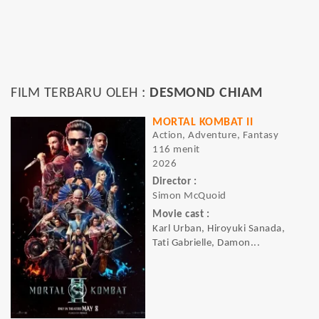
FILM TERBARU OLEH :
DESMOND CHIAM
MORTAL KOMBAT II
Action, Adventure, Fantasy
116 menit
2026
Director :
Simon McQuoid
Movie cast :
Karl Urban, Hiroyuki Sanada,
Tati Gabrielle, Damon...