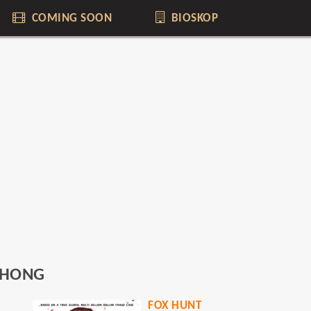
COMING SOON
BIOSKOP
IHONG
FOX HUNT