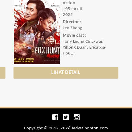
Action
105 menit
2025
Director :
Leo Zhang
Movie cast :
Tony Leung Chiu-wai,
Yihong Duan, Erica Xia-
Hou,...
LIHAT DETAIL
Copyright © 2017-2026 Jadwalnonton.com