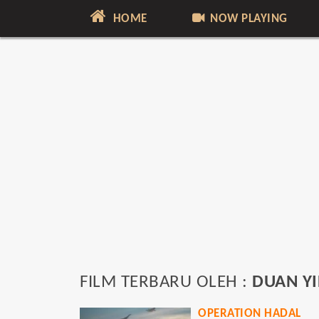
HOME
NOW PLAYING
FILM TERBARU OLEH :
DUAN Y
OPERATION HADAL