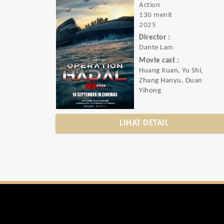
Action
130 menit
2025
Director :
Dante Lam
Movie cast :
Huang Xuan, Yu Shi,
Zhang Hanyu, Duan
Yihong
LIHAT DETAIL