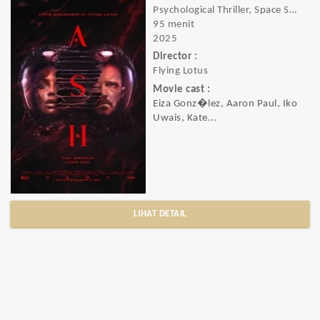
Psychological Thriller, Space Sci-Fi, Horror, Sci-Fi, Thriller
95 menit
2025
Director :
Flying Lotus
Movie cast :
Eiza Gonz�lez, Aaron Paul, Iko
Uwais, Kate...
LIHAT DETAIL