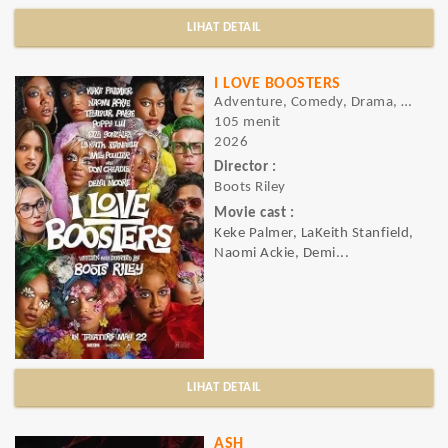
LIHAT DETAIL
I LOVE BOOSTERS
Adventure, Comedy, Drama, Sci-fi
105 menit
2026
Director :
Boots Riley
Movie cast :
Keke Palmer, LaKeith Stanfield,
Naomi Ackie, Demi...
LIHAT DETAIL
ASH