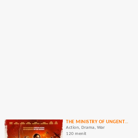
THE MINISTRY OF UNGENTLEMANLY WARFARE
Action, Drama, War
120 menit