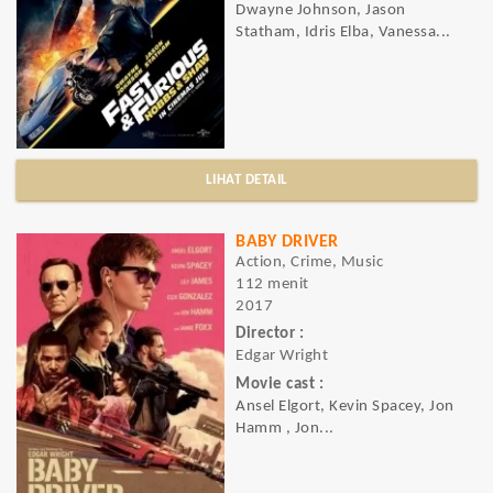
Dwayne Johnson, Jason
Statham, Idris Elba, Vanessa...
LIHAT DETAIL
BABY DRIVER
Action, Crime, Music
112 menit
2017
Director :
Edgar Wright
Movie cast :
Ansel Elgort, Kevin Spacey, Jon
Hamm , Jon...