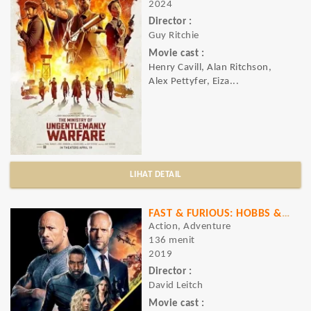
2024
Director :
Guy Ritchie
Movie cast :
Henry Cavill, Alan Ritchson,
Alex Pettyfer, Eiza...
LIHAT DETAIL
FAST & FURIOUS: HOBBS & SHAW
Action, Adventure
136 menit
2019
Director :
David Leitch
Movie cast :