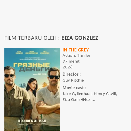
FILM TERBARU OLEH :
EIZA GONZLEZ
IN THE GREY
Action, Thriller
97 menit
2026
Director :
Guy Ritchie
Movie cast :
Jake Gyllenhaal, Henry Cavill,
Eiza Gonz�lez,...