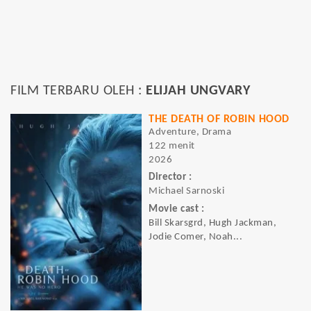
FILM TERBARU OLEH :
ELIJAH UNGVARY
THE DEATH OF ROBIN HOOD
Adventure, Drama
122 menit
2026
Director :
Michael Sarnoski
Movie cast :
Bill Skarsgrd, Hugh Jackman,
Jodie Comer, Noah...