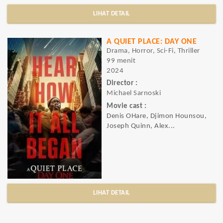
LIHAT DETAIL
A QUIET PLACE: DAY ONE
Drama, Horror, Sci-Fi, Thriller
99 menit
2024
Director :
Michael Sarnoski
Movie cast :
Denis OHare, Djimon Hounsou,
Joseph Quinn, Alex...
LIHAT DETAIL