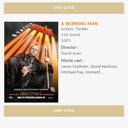
LIHAT DETAIL
A WORKING MAN
Action, Thriller
116 menit
2025
Director :
David Ayer
Movie cast :
Jason Statham, David Harbour,
Michael Pea, Emmett...
LIHAT DETAIL