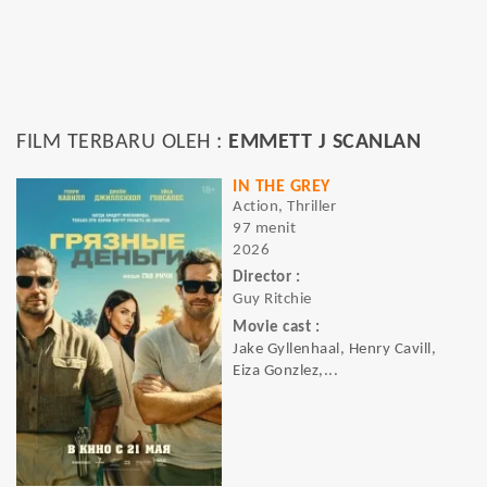
FILM TERBARU OLEH :
EMMETT J SCANLAN
IN THE GREY
Action, Thriller
97 menit
2026
Director :
Guy Ritchie
Movie cast :
Jake Gyllenhaal, Henry Cavill,
Eiza Gonzlez,...