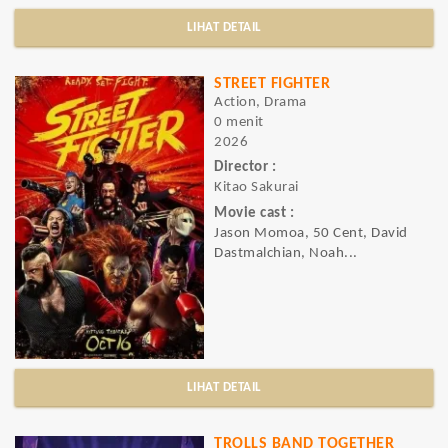
LIHAT DETAIL
STREET FIGHTER
Action, Drama
0 menit
2026
Director :
Kitao Sakurai
Movie cast :
Jason Momoa, 50 Cent, David
Dastmalchian, Noah...
LIHAT DETAIL
TROLLS BAND TOGETHER