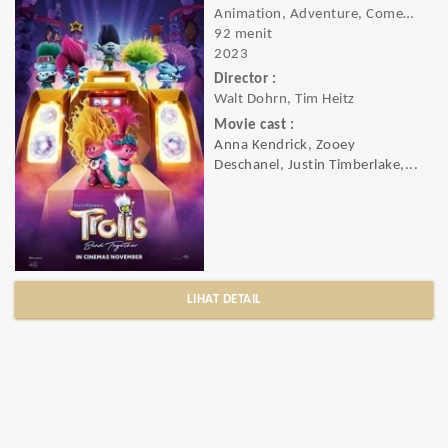
Animation, Adventure, Comedy, Family, Fantasy, Music
92 menit
2023
Director :
Walt Dohrn, Tim Heitz
Movie cast :
Anna Kendrick, Zooey
Deschanel, Justin Timberlake,...
LIHAT DETAIL