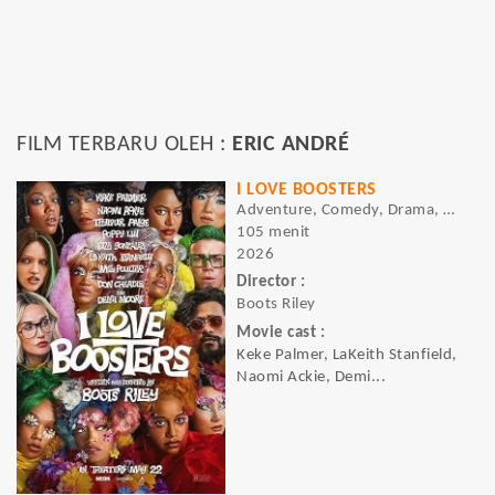
FILM TERBARU OLEH :
ERIC ANDRÉ
I LOVE BOOSTERS
Adventure, Comedy, Drama, Sci-fi
105 menit
2026
Director :
Boots Riley
Movie cast :
Keke Palmer, LaKeith Stanfield,
Naomi Ackie, Demi...