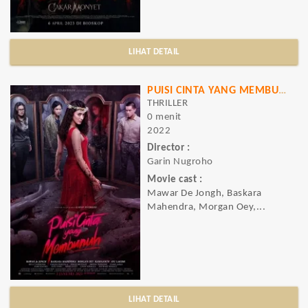
LIHAT DETAIL
PUISI CINTA YANG MEMBUNUH
THRILLER
0 menit
2022
Director :
Garin Nugroho
Movie cast :
Mawar De Jongh, Baskara
Mahendra, Morgan Oey,...
LIHAT DETAIL