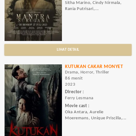
Sitha Marino, Cindy Nirmala,
Rania Putrisari,...
LIHAT DETAIL
KUTUKAN CAKAR MONYET
Drama, Horror, Thriller
86 menit
2023
Director :
Ferry Lesmana
Movie cast :
Oka Antara, Aurelie
Moeremans, Unique Priscilla,...