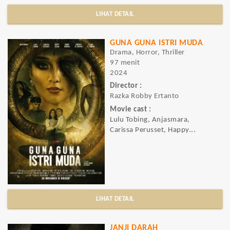
LIHAT DETAIL
GUNA GUNA ISTRI MUDA
Drama, Horror, Thriller
97 menit
2024
Director :
Razka Robby Ertanto
Movie cast :
Lulu Tobing, Anjasmara,
Carissa Perusset, Happy...
LIHAT DETAIL
JANJI DARAH