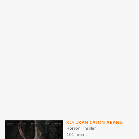
KUTUKAN CALON ARANG
Horror, Thriller
101 menit