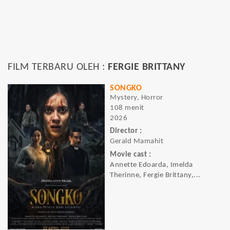
FILM TERBARU OLEH :
FERGIE BRITTANY
SONGKO
Mystery, Horror
108 menit
2026
Director :
Gerald Mamahit
Movie cast :
Annette Edoarda, Imelda
Therinne, Fergie Brittany,...