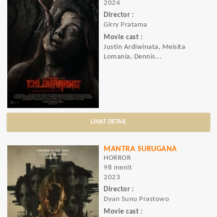
2024
Director :
Girry Pratama
Movie cast :
Justin Ardiwinata, Meisita
Lomania, Dennis...
LIHAT DETAIL
MANTRA SURUGANA
HORROR
98 menit
2023
Director :
Dyan Sunu Prastowo
Movie cast :