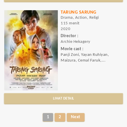
TARUNG SARUNG
Drama, Action, Religi
115 menit
2020
Director :
Archie Hekagery
Movie cast :
Panji Zoni, Yayan Ruhiyan,
Maizura, Cemal Faruk,...
LIHAT DETAIL
1
2
Next