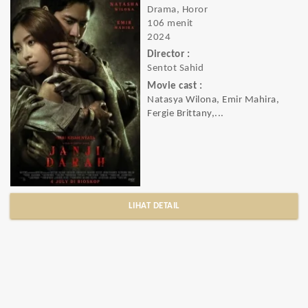
Drama, Horor
106 menit
2024
Director :
Sentot Sahid
Movie cast :
Natasya Wilona, Emir Mahira,
Fergie Brittany,...
LIHAT DETAIL