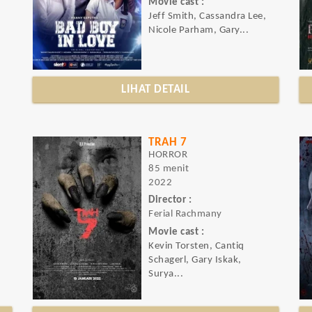
Movie cast :
Jeff Smith, Cassandra Lee,
Nicole Parham, Gary...
LIHAT DETAIL
TRAH 7
HORROR
85 menit
2022
Director :
Ferial Rachmany
Movie cast :
Kevin Torsten, Cantiq
Schagerl, Gary Iskak,
Surya...