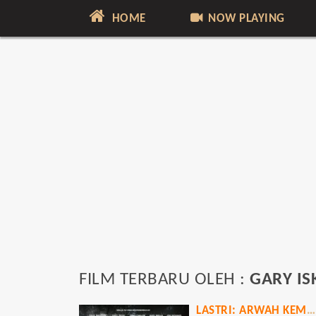
HOME
NOW PLAYING
FILM TERBARU OLEH :
GARY IS
LASTRI: ARWAH KEMBANG DESA