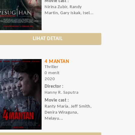
Movie cast :
Nirina Zubir, Randy
Martin, Gary Iskak, Isel...
LIHAT DETAIL
4 MANTAN
Thriller
0 menit
2020
Director :
Hanny R. Saputra
Movie cast :
Ranty Maria, Jeff Smith,
Denira Wiraguna,
Melayu...