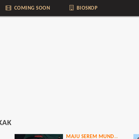
COMING SOON
BIOSKOP
KAK
MAJU SEREM MUNDUR HOROR