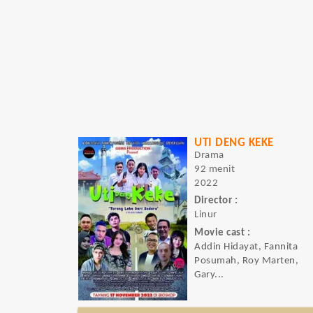
UTI DENG KEKE
Drama
92 menit
2022
Director :
Linur
Movie cast :
Addin Hidayat, Fannita
Posumah, Roy Marten,
Gary...