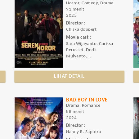
Horror, Comedy, Drama
91 menit
2025
Director :
Chiska doppert
Movie cast :
Sara Wijayanto, Carissa
Perusset, Dodit
Mulyanto,...
LIHAT DETAIL
BAD BOY IN LOVE
Drama, Romance
88 menit
2024
Director :
Hanny R. Saputra