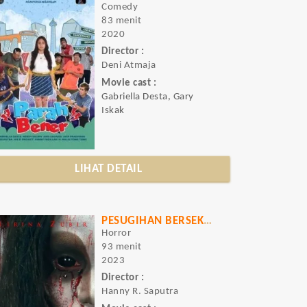
Comedy
83 menit
2020
Director :
Deni Atmaja
Movie cast :
Gabriella Desta, Gary
Iskak
LIHAT DETAIL
PESUGIHAN BERSEKUTU DENGAN IBLIS
Horror
93 menit
2023
Director :
Hanny R. Saputra