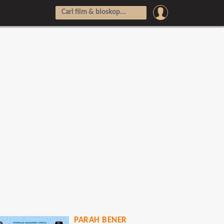
PARAH BENER