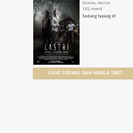
Drama, Horror
102 menit
Sedang tayang di
LIHAT JADWAL DAN HARGA TIKET