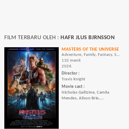
FILM TERBARU OLEH :
HAFR JLUS BJRNSSON
MASTERS OF THE UNIVERSE
Adventure, Family, Fantasy, Sci-fi
132 menit
2026
Director :
Travis Knight
Movie cast :
Nicholas Galitzine, Camila
Mendes, Alison Brie,...