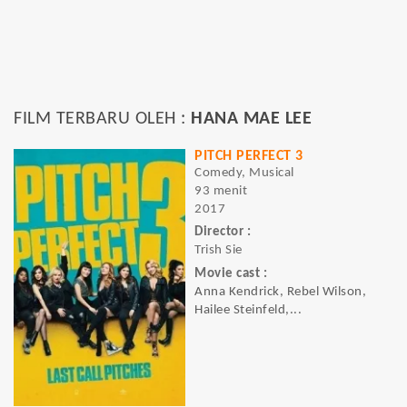
FILM TERBARU OLEH :
HANA MAE LEE
PITCH PERFECT 3
Comedy, Musical
93 menit
2017
Director :
Trish Sie
Movie cast :
Anna Kendrick, Rebel Wilson,
Hailee Steinfeld,...