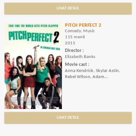
LIHAT DETAIL
PITCH PERFECT 2
Comedy, Music
115 menit
2015
Director :
Elizabeth Banks
Movie cast :
Anna Kendrick, Skylar Astin,
Rebel Wilson, Adam...
LIHAT DETAIL