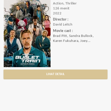
Action, Thriller
126 menit
2022
Director :
David Leitch
Movie cast :
Brad Pitt, Sandra Bullock,
Karen Fukuhara, Joey...
LIHAT DETAIL