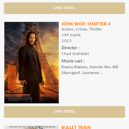
LIHAT DETAIL
JOHN WICK: CHAPTER 4
Action, Crime, Thriller
169 menit
2023
Director :
Chad Stahelski
Movie cast :
Keanu Reeves, Donnie Yen, Bill
Skarsgard, Laurence...
LIHAT DETAIL
BULLET TRAIN