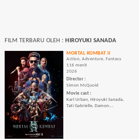
FILM TERBARU OLEH :
HIROYUKI SANADA
MORTAL KOMBAT II
Action, Adventure, Fantasy
116 menit
2026
Director :
Simon McQuoid
Movie cast :
Karl Urban, Hiroyuki Sanada,
Tati Gabrielle, Damon...