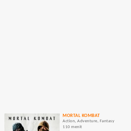
MORTAL KOMBAT
Action, Adventure, Fantasy
110 menit