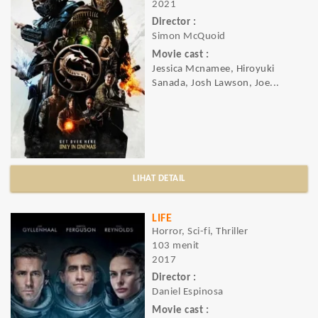
2021
Director :
Simon McQuoid
Movie cast :
Jessica Mcnamee, Hiroyuki
Sanada, Josh Lawson, Joe...
LIHAT DETAIL
LIFE
Horror, Sci-fi, Thriller
103 menit
2017
Director :
Daniel Espinosa
Movie cast :