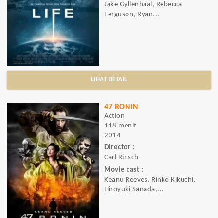
Jake Gyllenhaal, Rebecca
Ferguson, Ryan...
LIHAT DETAIL
47 RONIN
Action
118 menit
2014
Director :
Carl Rinsch
Movie cast :
Keanu Reeves, Rinko Kikuchi,
Hiroyuki Sanada,...