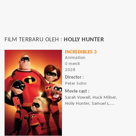
FILM TERBARU OLEH :
HOLLY HUNTER
INCREDIBLES 3
Animation
0 menit
2028
Director :
Peter Sohn
Movie cast :
Sarah Vowell, Huck Milner,
Holly Hunter, Samuel L....