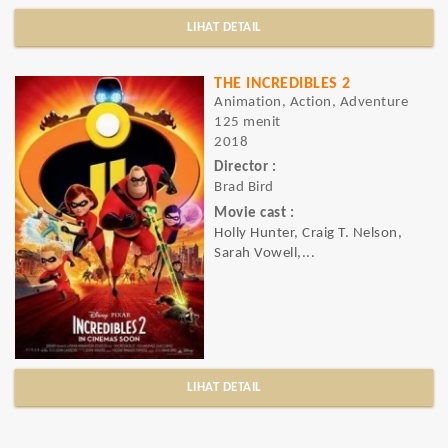
LIHAT DETAIL
THE INCREDIBLES 2
Animation, Action, Adventure
125 menit
2018
Director :
Brad Bird
Movie cast :
Holly Hunter, Craig T. Nelson,
Sarah Vowell,...
LIHAT DETAIL