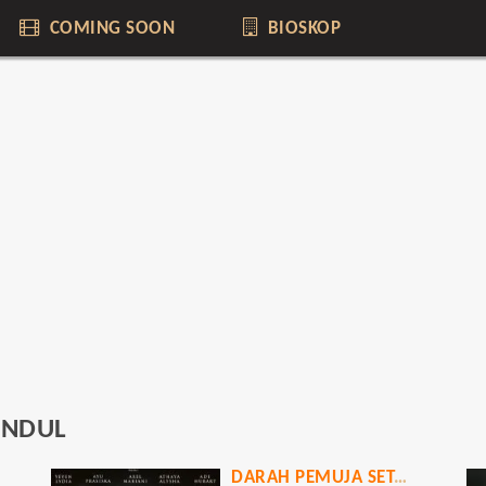
COMING SOON
BIOSKOP
UNDUL
DARAH PEMUJA SETAN