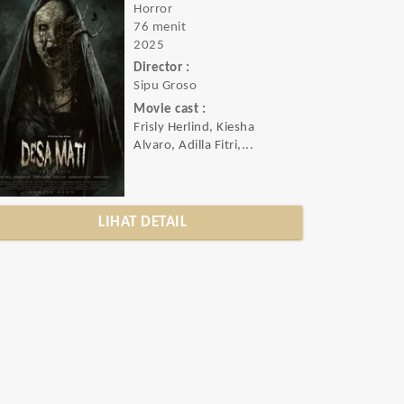
Horror
76 menit
2025
Director :
Sipu Groso
Movie cast :
Frisly Herlind, Kiesha
Alvaro, Adilla Fitri,...
LIHAT DETAIL