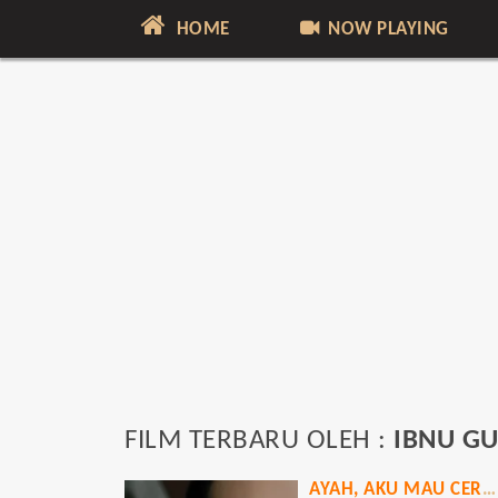
HOME
NOW PLAYING
FILM TERBARU OLEH :
IBNU G
AYAH, AKU MAU CERITA!