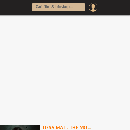
DESA MATI: THE MOVIE