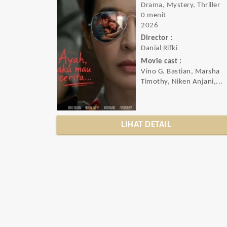
Drama, Mystery, Thriller
0 menit
2026
Director :
Danial Rifki
Movie cast :
Vino G. Bastian, Marsha
Timothy, Niken Anjani,...
LIHAT DETAIL