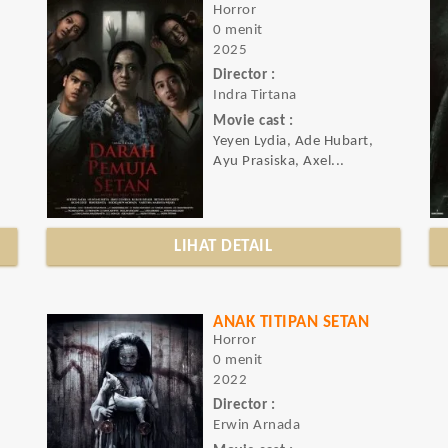
Horror
0 menit
2025
Director :
Indra Tirtana
Movie cast :
Yeyen Lydia, Ade Hubart,
Ayu Prasiska, Axel...
LIHAT DETAIL
ANAK TITIPAN SETAN
Horror
0 menit
2022
Director :
Erwin Arnada