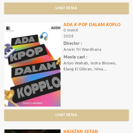
LIHAT DETAIL
ADA K-POP DALAM KOPLO
0 menit
2026
Director :
Arwin Tri Wardhana
Movie cast :
Ariyo Wahab, Indra Birowo,
Elang El Gibran, Nina...
LIHAT DETAIL
HAJATAN SETAN