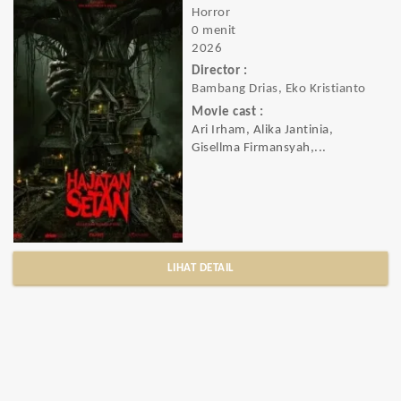
Horror
0 menit
2026
Director :
Bambang Drias, Eko Kristianto
Movie cast :
Ari Irham, Alika Jantinia,
Gisellma Firmansyah,...
LIHAT DETAIL