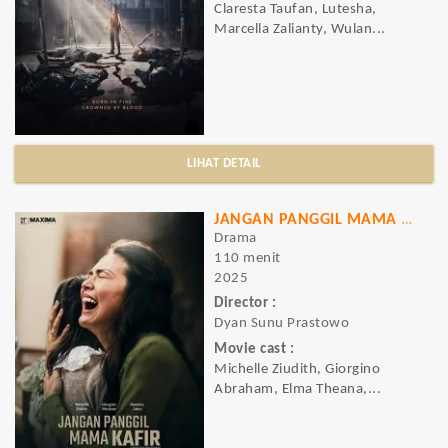
Claresta Taufan, Lutesha,
Marcella Zalianty, Wulan...
LIHAT DETAIL
JANGAN PANGGIL MAMA KAFIR
Drama
110 menit
2025
Director :
Dyan Sunu Prastowo
Movie cast :
Michelle Ziudith, Giorgino
Abraham, Elma Theana,...