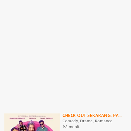
CHECK OUT SEKARANG, PAY LATER (CAPER)
Comedy, Drama, Romance
93 menit