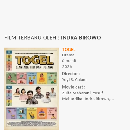
FILM TERBARU OLEH :
INDRA BIROWO
TOGEL
Drama
0 menit
2026
Director :
Yogi S. Calam
Movie cast :
Zulfa Maharani, Yusuf
Mahardika, Indra Birowo,...