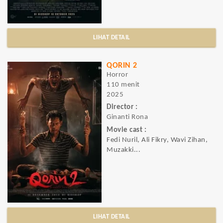
LIHAT DETAIL
QORIN 2
Horror
110 menit
2025
Director :
Ginanti Rona
Movie cast :
Fedi Nuril, Ali Fikry, Wavi Zihan,
Muzakki...
LIHAT DETAIL