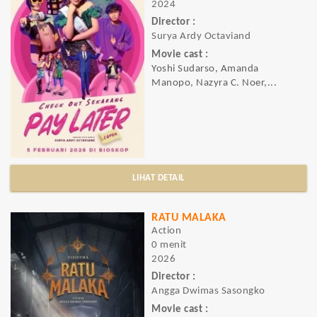
2024
Director :
Surya Ardy Octaviand
Movie cast :
Yoshi Sudarso, Amanda
Manopo, Nazyra C. Noer,...
LIHAT DETAIL
RATU MALAKA
Action
0 menit
2026
Director :
Angga Dwimas Sasongko
Movie cast :