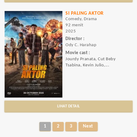
SI PALING AKTOR
Comedy, Drama
92 menit
2025
Director :
Ody C. Harahap
Movie cast :
Jourdy Pranata, Cut Beby
Tsabina, Kevin Julio,...
LIHAT DETAIL
1
2
3
Next