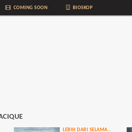
COMING SOON
BIOSKOP
ACIQUE
ICT
LEBIH DARI SELAMANYA