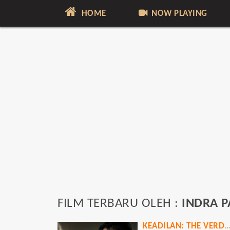
HOME
NOW PLAYING
FILM TERBARU OLEH :
INDRA P
KEADILAN: THE VERD