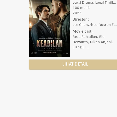
Legal Drama, Legal Thriller, Action, Crime, Drama, Mystery, Thriller
100 menit
2025
Director :
Lee Chang-hee, Yusron Fuadi
Movie cast :
Reza Rahadian, Rio
Dewanto, Niken Anjani,
Elang El...
LIHAT DETAIL