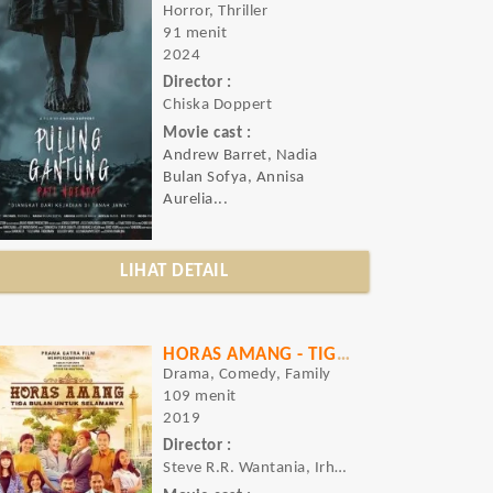
Horror, Thriller
91 menit
2024
Director :
Chiska Doppert
Movie cast :
Andrew Barret, Nadia
Bulan Sofya, Annisa
Aurelia...
LIHAT DETAIL
HORAS AMANG - TIGA BULAN UNTUK SELAMANYA
Drama, Comedy, Family
109 menit
2019
Director :
Steve R.R. Wantania, Irham Acho Bahtiar