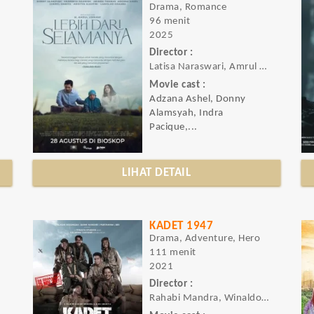
Drama, Romance
96 menit
2025
Director :
Latisa Naraswari, Amrul Ummami
Movie cast :
Adzana Ashel, Donny
Alamsyah, Indra
Pacique,...
LIHAT DETAIL
KADET 1947
Drama, Adventure, Hero
111 menit
2021
Director :
Rahabi Mandra, Winaldo Artaraya Swastia