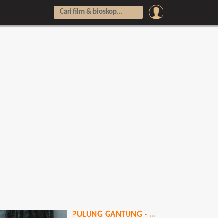
PULUNG GANTUNG - PATI NGENDAT