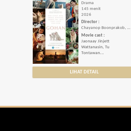
Drama
145 menit
2026
Director :
Chayanop Boonprakob, Atta Hemwadee, Nattawut Poonpiriya
Movie cast :
Jaonaay Jinjett
Wattanasin, Tu
Tontawan...
LIHAT DETAIL