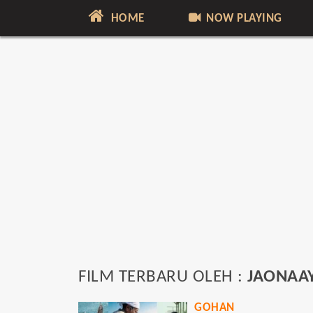
HOME
NOW PLAYING
FILM TERBARU OLEH :
JAONAAY
GOHAN