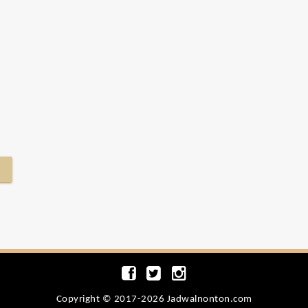
Copyright © 2017-2026 Jadwalnonton.com