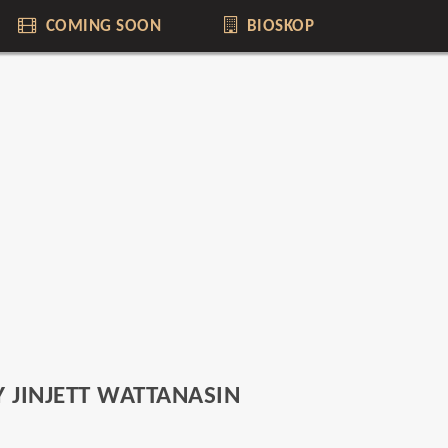
COMING SOON
BIOSKOP
 JINJETT WATTANASIN