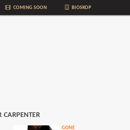
COMING SOON
BIOSKOP
R CARPENTER
GONE