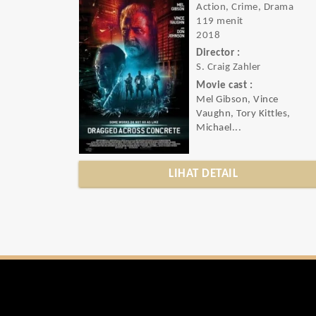
Action, Crime, Drama
119 menit
2018
Director :
S. Craig Zahler
Movie cast :
Mel Gibson, Vince
Vaughn, Tory Kittles,
Michael...
LIHAT DETAIL