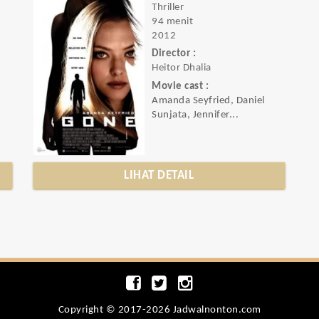
Thriller
94 menit
2012
Director :
Heitor Dhalia
Movie cast :
Amanda Seyfried, Daniel
Sunjata, Jennifer...
LIHAT DETAIL
Copyright © 2017-2026 Jadwalnonton.com