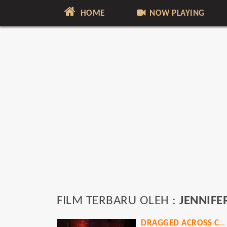
HOME
NOW PLAYING
FILM TERBARU OLEH :
JENNIFE
DRAGGED ACROSS CONCRETE