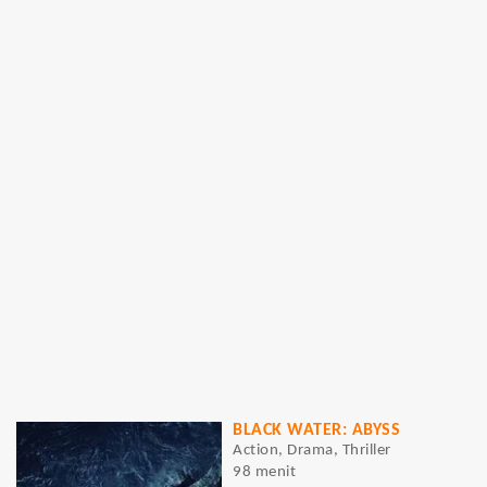
BLACK WATER: ABYSS
Action, Drama, Thriller
98 menit