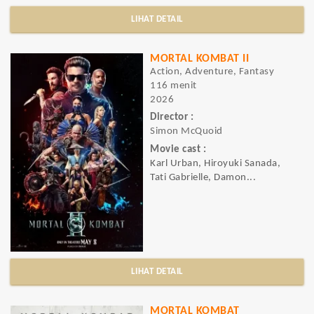
LIHAT DETAIL
MORTAL KOMBAT II
Action, Adventure, Fantasy
116 menit
2026
Director :
Simon McQuoid
Movie cast :
Karl Urban, Hiroyuki Sanada,
Tati Gabrielle, Damon...
LIHAT DETAIL
MORTAL KOMBAT