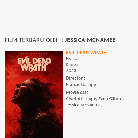
FILM TERBARU OLEH :
JESSICA MCNAMEE
EVIL DEAD WRATH
Horror
0 menit
2028
Director :
Francis Galluppi
Movie cast :
Charlotte Hope, Zach Gilford,
Jessica McNamee,...