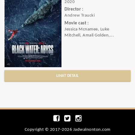
2020
Director :
Andrew Traucki
Movie cast :
Jessica Mcnamee, Luke
Mitchell, Amali Golden,...
LIHAT DETAIL
Copyright © 2017-2026 Jadwalnonton.com