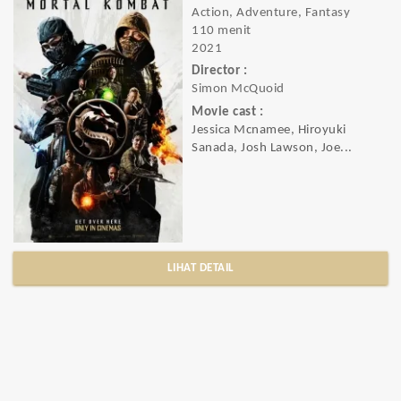
Action, Adventure, Fantasy
110 menit
2021
Director :
Simon McQuoid
Movie cast :
Jessica Mcnamee, Hiroyuki
Sanada, Josh Lawson, Joe...
LIHAT DETAIL