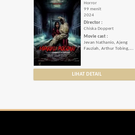
Horror
99 menit
2024
Director :
Chiska Doppert
Movie cast :
Jevan Nathanio, Ajeng
Fauziah, Arthur Tobing,...
LIHAT DETAIL