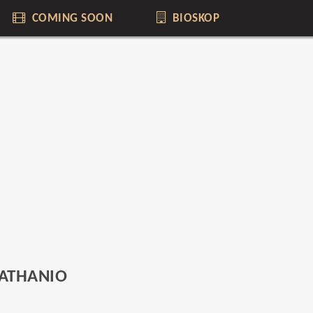
COMING SOON
BIOSKOP
NATHANIO