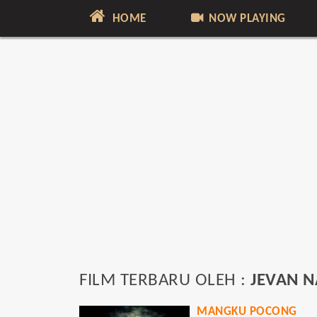
HOME
NOW PLAYING
FILM TERBARU OLEH :
JEVAN 
MANGKU POCONG