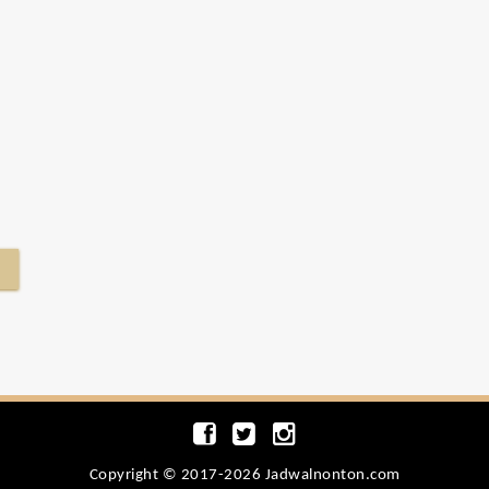
Copyright © 2017-2026 Jadwalnonton.com