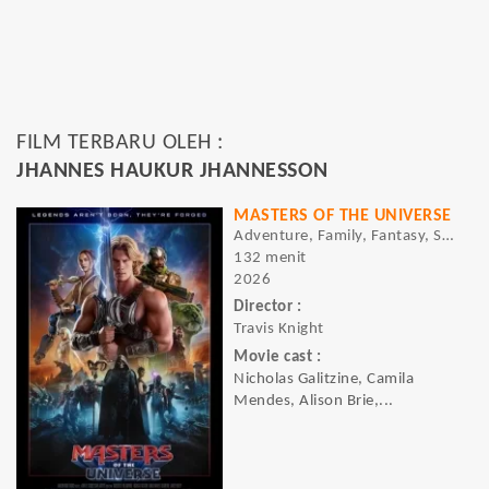
FILM TERBARU OLEH :
JHANNES HAUKUR JHANNESSON
MASTERS OF THE UNIVERSE
Adventure, Family, Fantasy, Sci-fi
132 menit
2026
Director :
Travis Knight
Movie cast :
Nicholas Galitzine, Camila
Mendes, Alison Brie,...