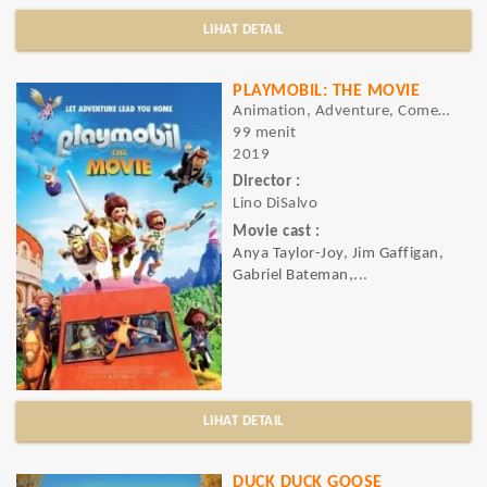
LIHAT DETAIL
PLAYMOBIL: THE MOVIE
Animation, Adventure, Comedy
99 menit
2019
Director :
Lino DiSalvo
Movie cast :
Anya Taylor-Joy, Jim Gaffigan,
Gabriel Bateman,...
LIHAT DETAIL
DUCK DUCK GOOSE