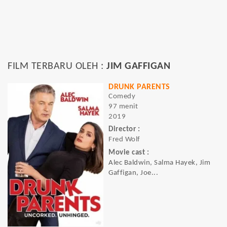
FILM TERBARU OLEH :
JIM GAFFIGAN
DRUNK PARENTS
Comedy
97 menit
2019
Director :
Fred Wolf
Movie cast :
Alec Baldwin, Salma Hayek, Jim
Gaffigan, Joe...