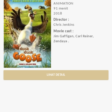
ANIMATION
91 menit
2018
Director :
Chris Jenkins
Movie cast :
Jim Gaffigan, Carl Reiner,
Zendaya .
LIHAT DETAIL