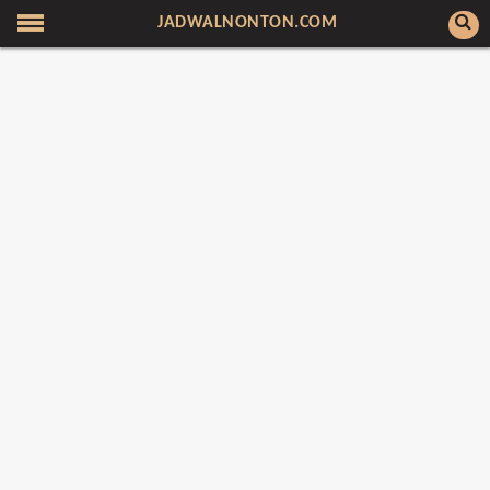
JADWALNONTON.COM