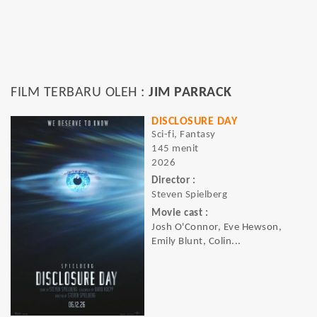
FILM TERBARU OLEH :
JIM PARRACK
DISCLOSURE DAY
Sci-fi, Fantasy
145 menit
2026
Director :
Steven Spielberg
Movie cast :
Josh O'Connor, Eve Hewson,
Emily Blunt, Colin...