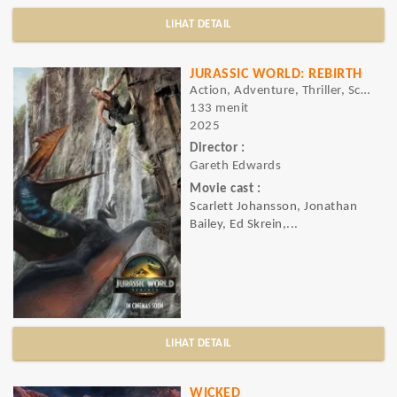
LIHAT DETAIL
JURASSIC WORLD: REBIRTH
Action, Adventure, Thriller, Sci-Fi
133 menit
2025
Director :
Gareth Edwards
Movie cast :
Scarlett Johansson, Jonathan
Bailey, Ed Skrein,...
LIHAT DETAIL
WICKED