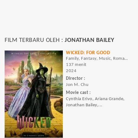
FILM TERBARU OLEH :
JONATHAN BAILEY
WICKED: FOR GOOD
Family, Fantasy, Music, Romance
137 menit
2024
Director :
Jon M. Chu
Movie cast :
Cynthia Erivo, Ariana Grande,
Jonathan Bailey,...