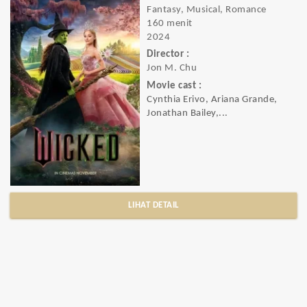
Fantasy, Musical, Romance
160 menit
2024
Director :
Jon M. Chu
Movie cast :
Cynthia Erivo, Ariana Grande,
Jonathan Bailey,...
LIHAT DETAIL