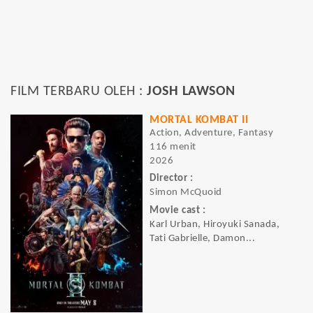
FILM TERBARU OLEH :
JOSH LAWSON
MORTAL KOMBAT II
Action, Adventure, Fantasy
116 menit
2026
Director :
Simon McQuoid
Movie cast :
Karl Urban, Hiroyuki Sanada,
Tati Gabrielle, Damon...