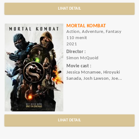
LIHAT DETAIL
MORTAL KOMBAT
Action, Adventure, Fantasy
110 menit
2021
Director :
Simon McQuoid
Movie cast :
Jessica Mcnamee, Hiroyuki
Sanada, Josh Lawson, Joe...
LIHAT DETAIL