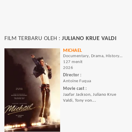
FILM TERBARU OLEH :
JULIANO KRUE VALDI
MICHAEL
Documentary, Drama, History, Music
127 menit
2026
Director :
Antoine Fuqua
Movie cast :
Jaafar Jackson, Juliano Krue
Valdi, Tony von...