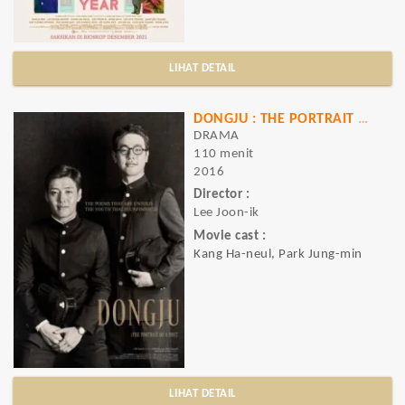
LIHAT DETAIL
DONGJU : THE PORTRAIT OF A POET
DRAMA
110 menit
2016
Director :
Lee Joon-ik
Movie cast :
Kang Ha-neul, Park Jung-min
LIHAT DETAIL