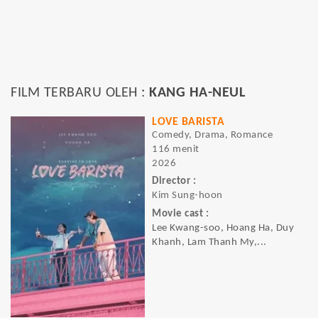
FILM TERBARU OLEH :
KANG HA-NEUL
LOVE BARISTA
Comedy, Drama, Romance
116 menit
2026
Director :
Kim Sung-hoon
Movie cast :
Lee Kwang-soo, Hoang Ha, Duy
Khanh, Lam Thanh My,...