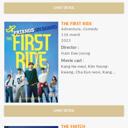
LIHAT DETAIL
THE FIRST RIDE
Adventure, Comedy
116 menit
2025
Director :
Nam Dae-joong
Movie cast :
Kang Ha-neul, Kim Young-
kwang, Cha Eun-woo, Kang...
LIHAT DETAIL
THE SNITCH