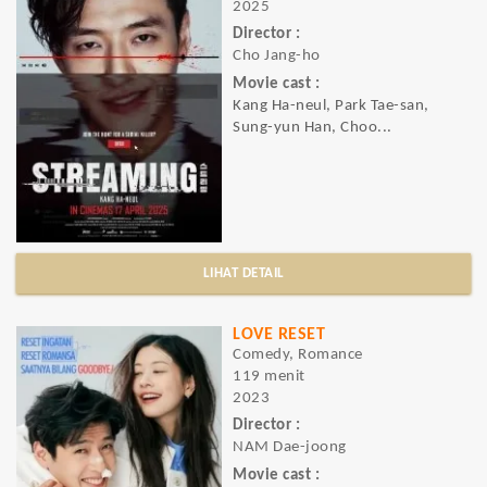
2025
Director :
Cho Jang-ho
Movie cast :
Kang Ha-neul, Park Tae-san,
Sung-yun Han, Choo...
LIHAT DETAIL
LOVE RESET
Comedy, Romance
119 menit
2023
Director :
NAM Dae-joong
Movie cast :