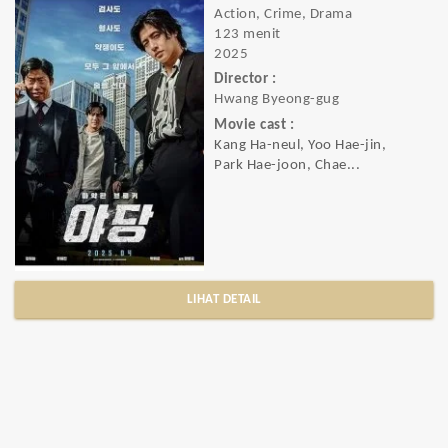
Action, Crime, Drama
123 menit
2025
Director :
Hwang Byeong-gug
Movie cast :
Kang Ha-neul, Yoo Hae-jin,
Park Hae-joon, Chae...
LIHAT DETAIL