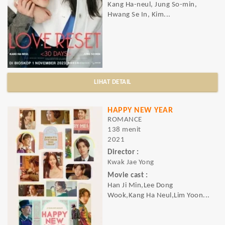
Kang Ha-neul, Jung So-min,
Hwang Se In, Kim...
LIHAT DETAIL
HAPPY NEW YEAR
ROMANCE
138 menit
2021
Director :
Kwak Jae Yong
Movie cast :
Han Ji Min,Lee Dong
Wook,Kang Ha Neul,Lim Yoon...