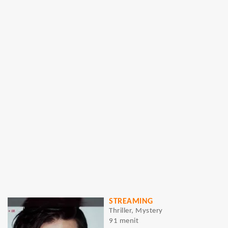
STREAMING
Thriller, Mystery
91 menit